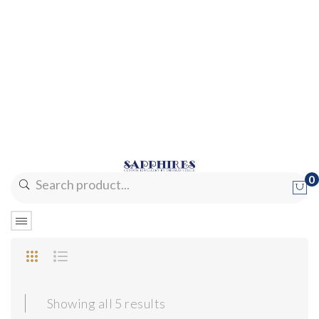
0
No products in the cart.
Sorted
Showing all 5 results