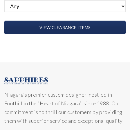
VIEW CLEARANCE ITEMS
Niagara’s premier custom designer, nestled in
Fonthill in the “Heart of Niagara” since 1988. Our
commitment is to thrill our customers by providing
them with superior service and exceptional quality.