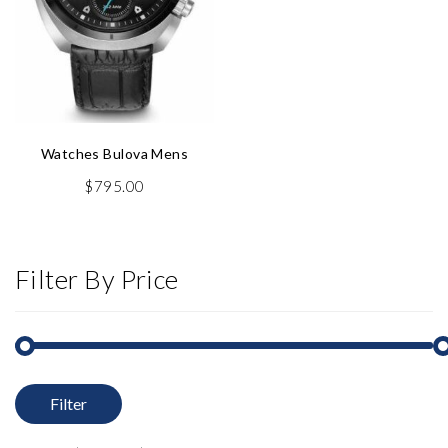
Watches Bulova Mens
$
795.00
Filter By Price
Filter
M
M