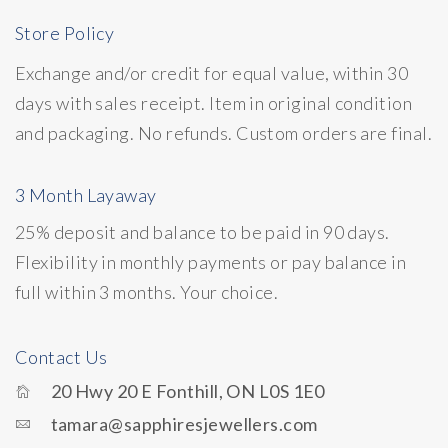
Store Policy
Exchange and/or credit for equal value, within 30
days with sales receipt. Item in original condition
and packaging. No refunds. Custom orders are final.
3 Month Layaway
25% deposit and balance to be paid in 90 days.
Flexibility in monthly payments or pay balance in
full within 3 months. Your choice.
Contact Us
20 Hwy 20 E Fonthill, ON L0S 1E0
tamara@sapphiresjewellers.com