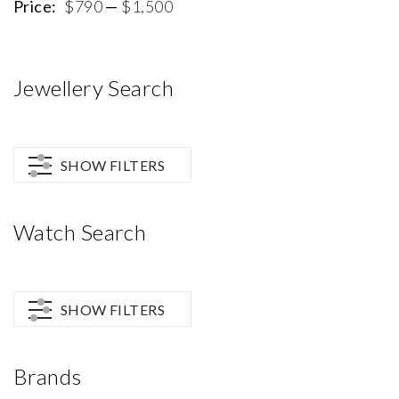
p
p
Price:
$790
—
$1,500
Jewellery Search
SHOW FILTERS
Watch Search
SHOW FILTERS
Brands