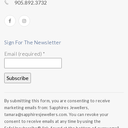
905.892.3732
Sign For The Newsletter
Email (required)
*
Constant
Contact
By submitting this form, you are consenting to receive
Use.
marketing emails from: Sapphires Jewellers,
Please
tamara@sapphiresjewellers.com. You can revoke your
leave
this field
consent to receive emails at any time by using the