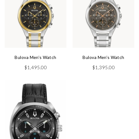
Bulova Men’s Watch
Bulova Men’s Watch
$
1,495.00
$
1,395.00