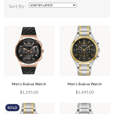
by
Sort By :
latest
Men’s Bulova Watch
Men’s Bulova Watch
$
1,295.00
$
1,495.00
SOLD