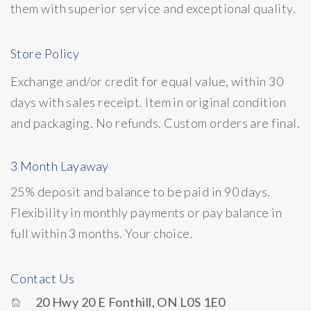
them with superior service and exceptional quality.
Store Policy
Exchange and/or credit for equal value, within 30
days with sales receipt. Item in original condition
and packaging. No refunds. Custom orders are final.
3 Month Layaway
25% deposit and balance to be paid in 90 days.
Flexibility in monthly payments or pay balance in
full within 3 months. Your choice.
Contact Us
20 Hwy 20 E Fonthill, ON L0S 1E0