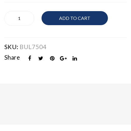
Men's
ADD TO CART
Bulova
Watch
quantity
SKU:
BUL7504
Share