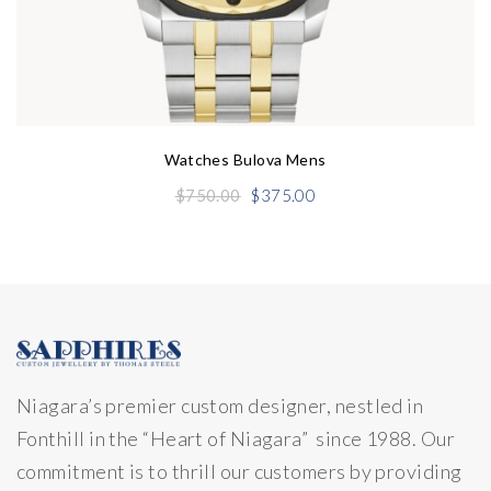
Watches Bulova Mens
Original
Current
$
750.00
$
375.00
price
price
was:
is:
$750.00.
$375.00.
Niagara’s premier custom designer, nestled in
Fonthill in the “Heart of Niagara” since 1988. Our
commitment is to thrill our customers by providing