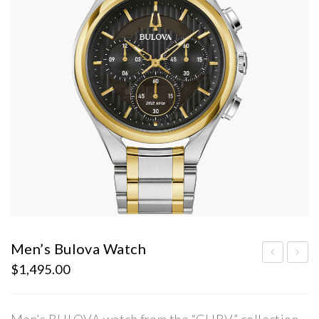
Men’s Bulova Watch
$
1,495.00
en’s
en’s
Bul
Bul
ova
ova