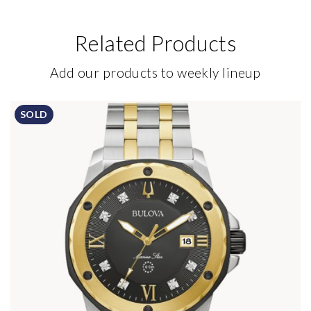
Related Products
Add our products to weekly lineup
SOLD