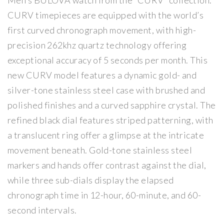
Men’s BULOVA watch from the “CURV” collection.
Wa
Wa
CURV timepieces are equipped with the world’s
tch
tch
first curved chronograph movement, with high-
precision 262khz quartz technology offering
exceptional accuracy of 5 seconds per month. This
new CURV model features a dynamic gold- and
silver-tone stainless steel case with brushed and
polished finishes and a curved sapphire crystal. The
refined black dial features striped patterning, with
a translucent ring offer a glimpse at the intricate
movement beneath. Gold-tone stainless steel
markers and hands offer contrast against the dial,
while three sub-dials display the elapsed
chronograph time in 12-hour, 60-minute, and 60-
second intervals.