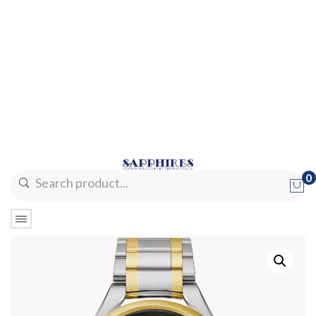
0
No products in the cart.