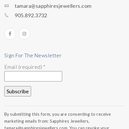
tamara@sapphiresjewellers.com
905.892.3732
Sign For The Newsletter
Email (required)
*
Constant
Contact
By submitting this form, you are consenting to receive
Use.
marketing emails from: Sapphires Jewellers,
Please
tamara@sapphiresjewellers.com. You can revoke your