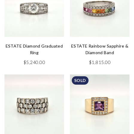
ESTATE Diamond Graduated
ESTATE Rainbow Sapphire &
Ring
Diamond Band
$
5,240.00
$
1,815.00
SOLD