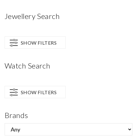
Jewellery Search
SHOW FILTERS
Watch Search
SHOW FILTERS
Brands