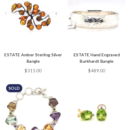
ESTATE Amber Sterling Silver
ESTATE Hand Engraved
Bangle
Burkhardt Bangle
$
315.00
$
489.00
SOLD