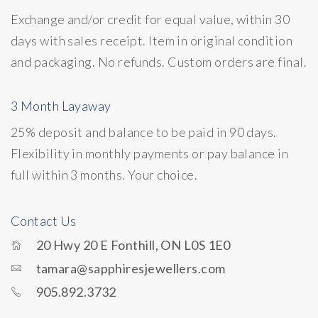
Exchange and/or credit for equal value, within 30
days with sales receipt. Item in original condition
and packaging. No refunds. Custom orders are final.
3 Month Layaway
25% deposit and balance to be paid in 90 days.
Flexibility in monthly payments or pay balance in
full within 3 months. Your choice.
Contact Us
20 Hwy 20 E Fonthill, ON L0S 1E0
tamara@sapphiresjewellers.com
905.892.3732