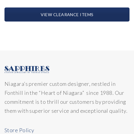
VIEW CLEARANCE ITEMS
Niagara’s premier custom designer, nestled in
Fonthill in the “Heart of Niagara” since 1988. Our
commitment is to thrill our customers by providing
them with superior service and exceptional quality.
Store Policy