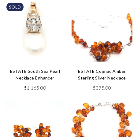
SOLD
ESTATE South Sea Pearl
ESTATE Cognac Amber
Necklace Enhancer
Sterling Silver Necklace
$
1,165.00
$
395.00