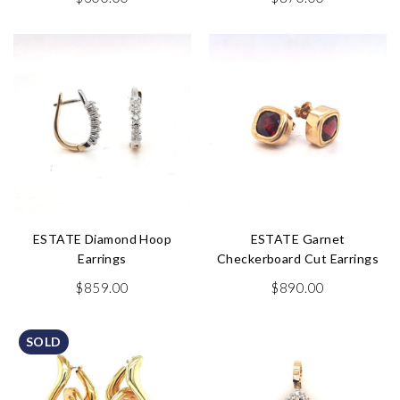
ESTATE Diamond Hoop
ESTATE Garnet
Earrings
Checkerboard Cut Earrings
$
859.00
$
890.00
SOLD