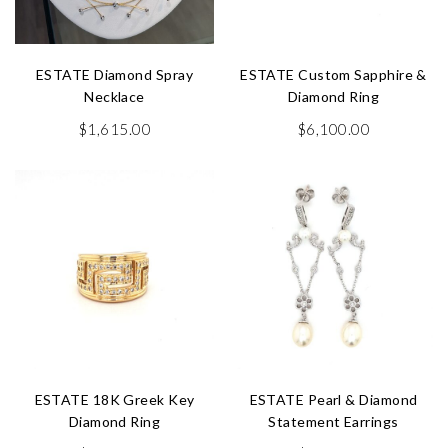
ESTATE Diamond Spray
ESTATE Custom Sapphire &
Necklace
Diamond Ring
$
1,615.00
$
6,100.00
ESTATE 18K Greek Key
ESTATE Pearl & Diamond
Diamond Ring
Statement Earrings