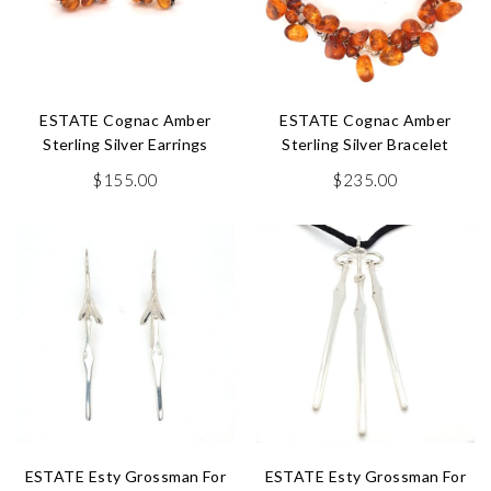
ESTATE Cognac Amber
ESTATE Cognac Amber
Sterling Silver Earrings
Sterling Silver Bracelet
$
155.00
$
235.00
ESTATE Esty Grossman For
ESTATE Esty Grossman For