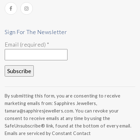
Sign For The Newsletter
Email (required)
*
Constant
Contact
By submitting this form, you are consenting to receive
Use.
marketing emails from: Sapphires Jewellers,
Please
tamara@sapphiresjewellers.com. You can revoke your
leave
this field
consent to receive emails at any time by using the
blank.
SafeUnsubscribe® link, found at the bottom of every email.
Emails are serviced by Constant Contact