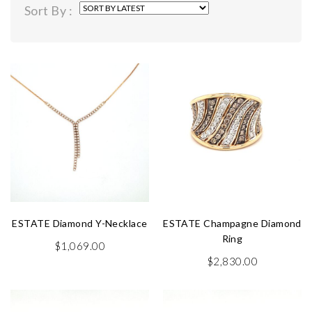
Sort By :
latest
ESTATE Diamond Y-Necklace
ESTATE Champagne Diamond
Ring
$
1,069.00
$
2,830.00