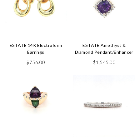
ESTATE 14K Electroform
ESTATE Amethyst &
Earrings
Diamond Pendant/Enhancer
$
756.00
$
1,545.00