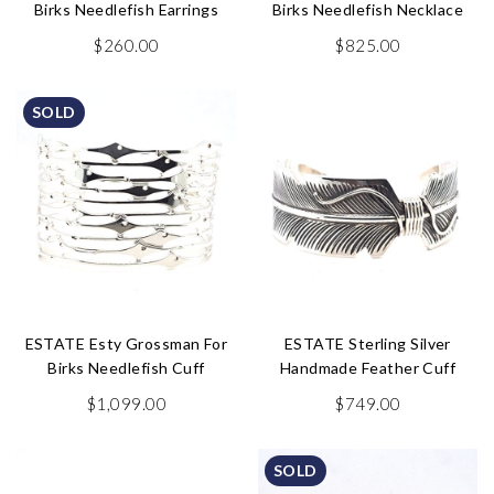
Birks Needlefish Earrings
Birks Needlefish Necklace
$
260.00
$
825.00
SOLD
ESTATE Esty Grossman For
ESTATE Sterling Silver
Birks Needlefish Cuff
Handmade Feather Cuff
$
1,099.00
$
749.00
SOLD