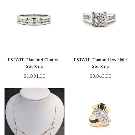
ESTATE Diamond Channel
ESTATE Diamond Invisible
Set Ring
Set Ring
$
1,031.00
$
3,060.00