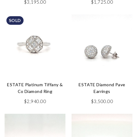
$
3,195.00
$
1,725.00
SOLD
ESTATE Platinum Tiffany &
ESTATE Diamond Pave
Co Diamond Ring
Earrings
$
2,940.00
$
3,500.00