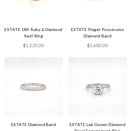
ESTATE 18K Ruby & Diamond
ESTATE Piaget Possession
Swirl Ring
Diamond Band
$
1,235.00
$
2,600.00
ESTATE Diamond Band
ESTATE Lab Grown Diamond
Floral Engagement Ring