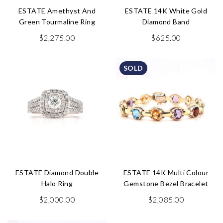
ESTATE Amethyst And
ESTATE 14K White Gold
Green Tourmaline Ring
Diamond Band
$
2,275.00
$
625.00
SOLD
ESTATE Diamond Double
ESTATE 14K Multi Colour
Halo Ring
Gemstone Bezel Bracelet
$
2,000.00
$
2,085.00