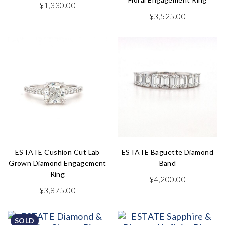
$
1,330.00
$
3,525.00
ESTATE Cushion Cut Lab
ESTATE Baguette Diamond
Grown Diamond Engagement
Band
Ring
$
4,200.00
$
3,875.00
SOLD