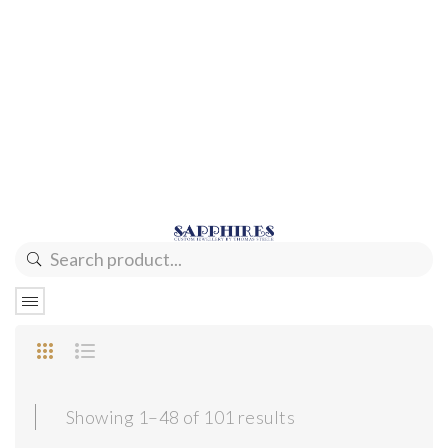
Sorted
Showing 1–48 of 101 results
by