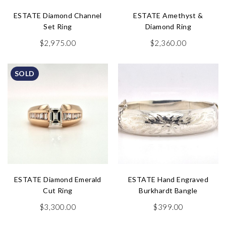
ESTATE Diamond Channel
ESTATE Amethyst &
Set Ring
Diamond Ring
$
2,975.00
$
2,360.00
SOLD
ESTATE Diamond Emerald
ESTATE Hand Engraved
Cut Ring
Burkhardt Bangle
$
3,300.00
$
399.00