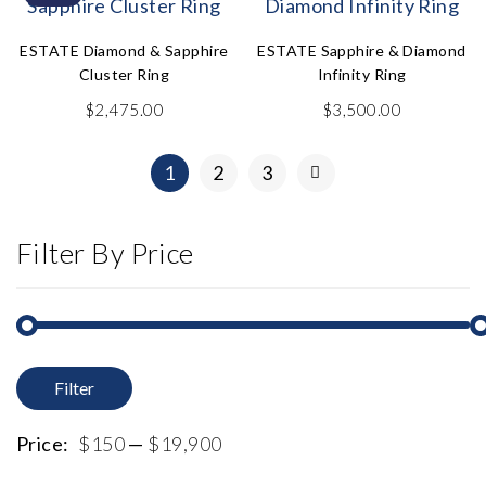
ESTATE Diamond & Sapphire
ESTATE Sapphire & Diamond
Cluster Ring
Infinity Ring
$
2,475.00
$
3,500.00
1
2
3
Filter By Price
Filter
M
M
p
p
Price:
$150
—
$19,900