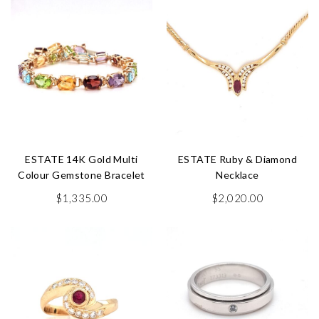
ESTATE 14K Gold Multi
ESTATE Ruby & Diamond
Colour Gemstone Bracelet
Necklace
$
1,335.00
$
2,020.00