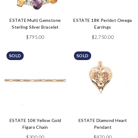
ESTATE Multi Gemstone
ESTATE 18K Peridot Omega
Sterling Silver Bracelet
Earrings
$
795.00
$
2,750.00
SOLD
SOLD
ESTATE 10K Yellow Gold
ESTATE Diamond Heart
Figaro Chain
Pendant
$
300.00
$
870.00