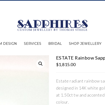
M DESIGN
SERVICES
BRIDAL
SHOP JEWELLERY
ESTATE Rainbow Sapp
Expert Advice
Jewellery Purchasing
Watch Repair
Appraisals
Repairs
Bridal Warranty
Diamond Buying Guide
Lab Grown Jewellery
Wedding Bands
Ever&Ever Bridal
Diamond Engagement Rings
Clearance
Estate
Watches
Rings
Necklaces
Earrings
Bracelets
Shop All Jewellery
$
1,815.00
Estate radiant rainbow sa
designed in 14K white gol
at 1.50ct tw and accented
colour.