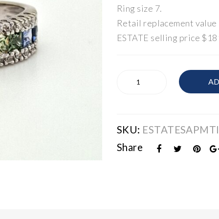
Ring size 7.
Retail replacement value
ESTATE selling price $18
ESTATE
AD
Rainbow
Sapphire
&
Diamond
SKU:
ESTATESAPMT
Band
quantity
Share