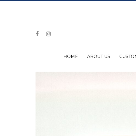
HOME
ABOUT US
CUSTO