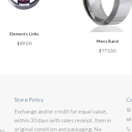
Elements Links
Mens Band
$
89.00
$
775.00
Store Policy
Co
Exchange and/or credit for equal value,
within 30 days with sales receipt. Item in
original condition and packaging. No
to