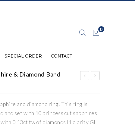
0
No products in the cart.
SPECIAL ORDER
CONTACT
hire & Diamond Band
ST
ST
AT
AT
E
E
pphire and diamond ring. This ring is
Dia
Dia
d and set with 10 princess cut sapphires
mo
mo
 with 0.13ct tw of diamonds I1 clarity GH
nd
nd
Cha
Gra