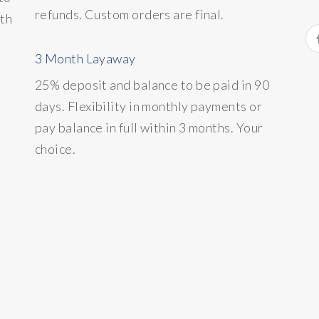
refunds. Custom orders are final.
ith
3 Month Layaway
25% deposit and balance to be paid in 90
days. Flexibility in monthly payments or
pay balance in full within 3 months. Your
choice.