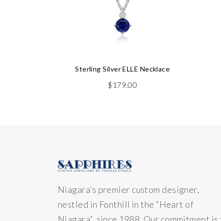
Sterling Silver ELLE Necklace
$
179.00
Niagara’s premier custom designer,
nestled in Fonthill in the “Heart of
Niagara” since 1988. Our commitment is 