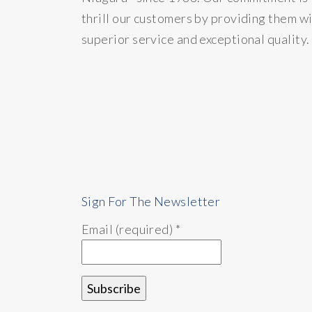
thrill our customers by providing them w
superior service and exceptional quality.
Sign For The Newsletter
Email (required)
*