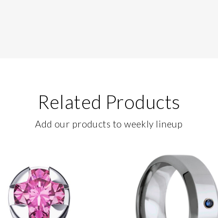
Related Products
Add our products to weekly lineup