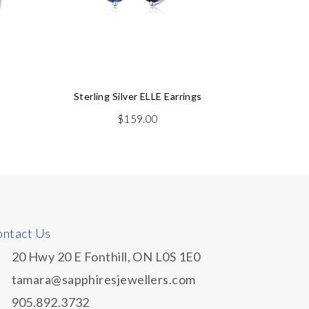
Sterling Silver ELLE Earrings
Ge
$
159.00
ntact Us
20 Hwy 20 E Fonthill, ON L0S 1E0
tamara@sapphiresjewellers.com
905.892.3732