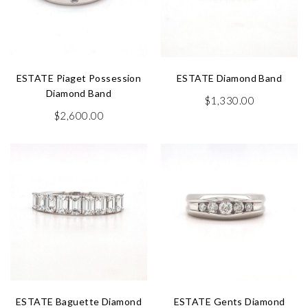
ESTATE Piaget Possession
ESTATE Diamond Band
Diamond Band
$
1,330.00
$
2,600.00
ESTATE Baguette Diamond
ESTATE Gents Diamond