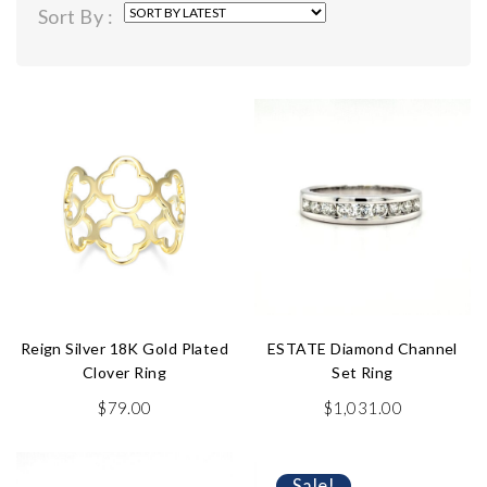
Sort By :
latest
Reign Silver 18K Gold Plated
ESTATE Diamond Channel
Clover Ring
Set Ring
$
79.00
$
1,031.00
Sale!