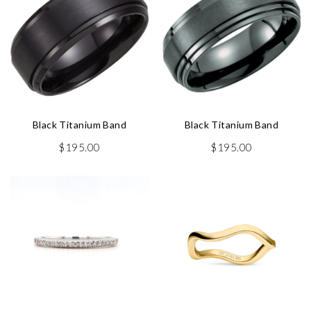
Black Titanium Band
Black Titanium Band
$
195.00
$
195.00