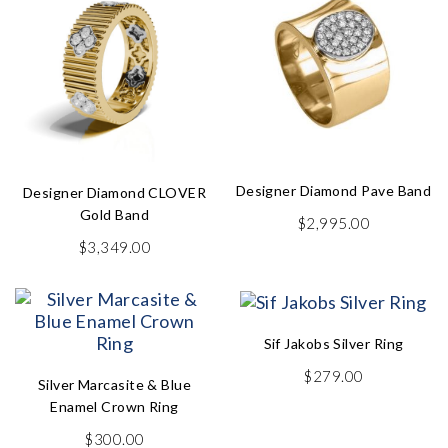
Designer Diamond Pave Band
Designer Diamond CLOVER
Gold Band
$
2,995.00
$
3,349.00
Sif Jakobs Silver Ring
$
279.00
Silver Marcasite & Blue
Enamel Crown Ring
$
300.00