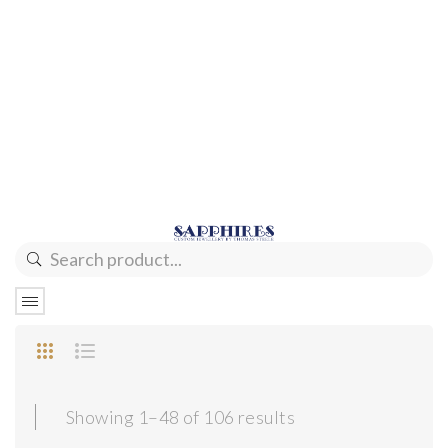
Sorted
Showing 1–48 of 106 results
by