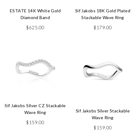
ESTATE 14K White Gold
Sif Jakobs 18K Gold Plated
Diamond Band
Stackable Wave Ring
$
625.00
$
179.00
Sif Jakobs Silver CZ Stackable
Sif Jakobs Silver Stackable
Wave Ring
Wave Ring
$
159.00
$
159.00