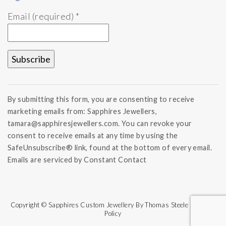
Email (required)
*
Constant
Contact
By submitting this form, you are consenting to receive
Use.
marketing emails from: Sapphires Jewellers,
Please
tamara@sapphiresjewellers.com. You can revoke your
leave
this field
consent to receive emails at any time by using the
blank.
SafeUnsubscribe® link, found at the bottom of every email.
Emails are serviced by Constant Contact
Copyright © Sapphires Custom Jewellery By Thomas Steele | Refund
Policy