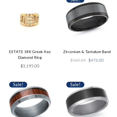
ESTATE 18K Greek Key
Zirconium & Tantalum Band
Diamond Ring
Original
Curren
$
560.00
$
476.00
price
price
$
3,195.00
was:
is:
$560.00.
$476.0
Sale!
Sale!