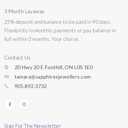
3 Month Layaway
25% deposit and balance to be paid in 90 days.
Flexibility in monthly payments or pay balance in
full within 3 months. Your choice.
Contact Us
20 Hwy 20 E Fonthill, ON L0S 1E0
tamara@sapphiresjewellers.com
905.892.3732
Sign For The Newsletter