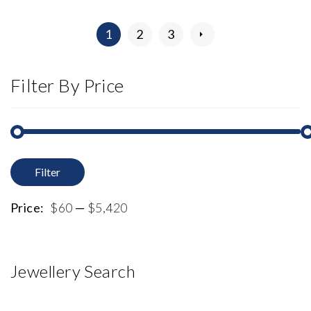
1
2
3
Filter By Price
Filter
M
M
p
p
Price:
$60
—
$5,420
Jewellery Search