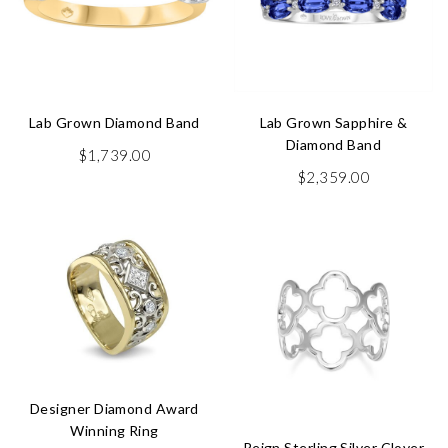
Lab Grown Diamond Band
Lab Grown Sapphire &
Diamond Band
$
1,739.00
$
2,359.00
Designer Diamond Award
Winning Ring
Reign Sterling Silver Clover