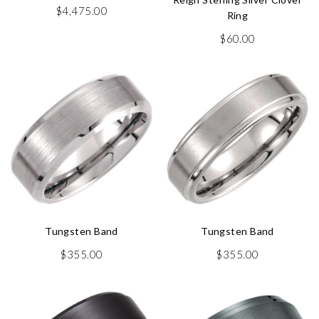
$
4,475.00
Ring
$
60.00
Tungsten Band
Tungsten Band
$
355.00
$
355.00