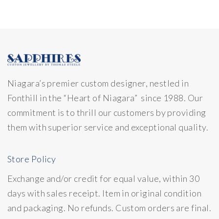
Niagara’s premier custom designer, nestled in
Fonthill in the “Heart of Niagara” since 1988. Our
commitment is to thrill our customers by providing
them with superior service and exceptional quality.
Store Policy
Exchange and/or credit for equal value, within 30
days with sales receipt. Item in original condition
and packaging. No refunds. Custom orders are final.