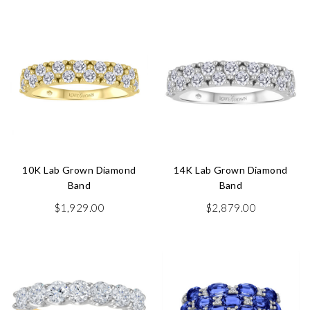
10K Lab Grown Diamond
14K Lab Grown Diamond
Band
Band
$
1,929.00
$
2,879.00