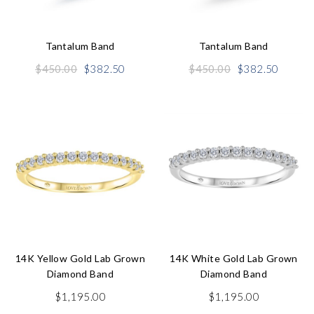
Tantalum Band
Tantalum Band
Original
Current
Original
Curren
$
450.00
$
382.50
$
450.00
$
382.50
price
price
price
price
was:
is:
was:
is:
$450.00.
$382.50.
$450.00.
$382.5
14K Yellow Gold Lab Grown
14K White Gold Lab Grown
Diamond Band
Diamond Band
$
1,195.00
$
1,195.00