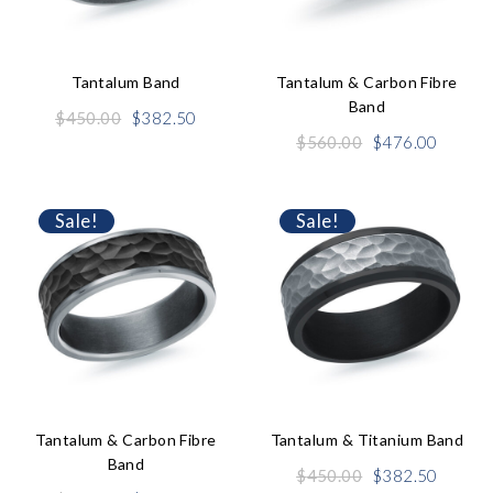
Tantalum Band
Tantalum & Carbon Fibre
Band
Original
Current
$
450.00
$
382.50
price
price
Original
Curren
$
560.00
$
476.00
was:
is:
price
price
$450.00.
$382.50.
was:
is:
$560.00.
$476.0
Sale!
Sale!
Tantalum & Carbon Fibre
Tantalum & Titanium Band
Band
Original
Curren
$
450.00
$
382.50