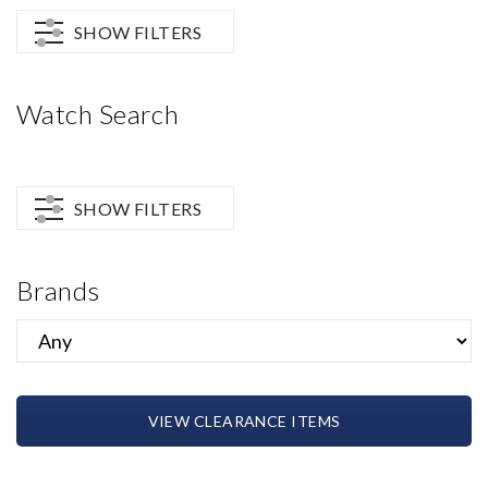
SHOW FILTERS
Watch Search
SHOW FILTERS
Brands
VIEW CLEARANCE ITEMS