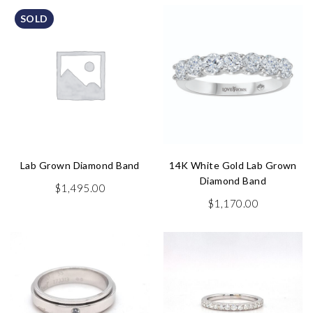
SOLD
Lab Grown Diamond Band
14K White Gold Lab Grown
Diamond Band
$
1,495.00
$
1,170.00