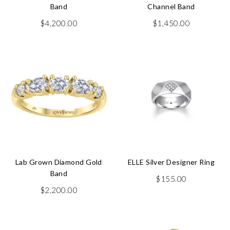
Band
Channel Band
$
4,200.00
$
1,450.00
Lab Grown Diamond Gold
ELLE Silver Designer Ring
Band
$
155.00
$
2,200.00