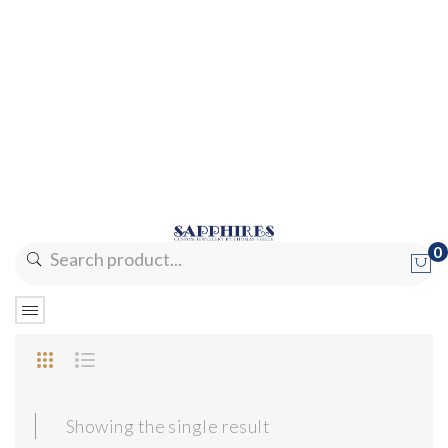
0
No products in the cart.
Showing the single result