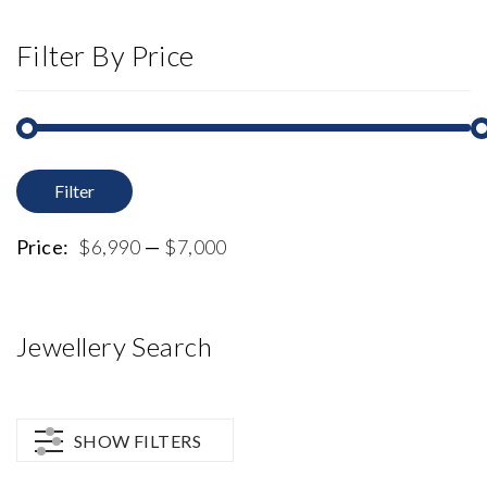
Filter By Price
Filter
M
M
p
p
Price:
$6,990
—
$7,000
Jewellery Search
SHOW FILTERS