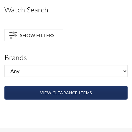
Watch Search
SHOW FILTERS
Brands
VIEW CLEARANCE ITEMS