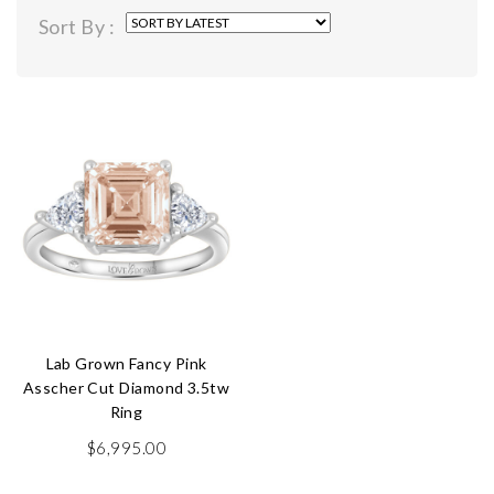
Sort By :
Lab Grown Fancy Pink
Asscher Cut Diamond 3.5tw
Ring
$
6,995.00