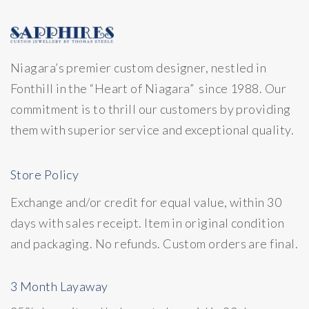
Niagara’s premier custom designer, nestled in
Fonthill in the “Heart of Niagara” since 1988. Our
commitment is to thrill our customers by providing
them with superior service and exceptional quality.
Store Policy
Exchange and/or credit for equal value, within 30
days with sales receipt. Item in original condition
and packaging. No refunds. Custom orders are final.
3 Month Layaway