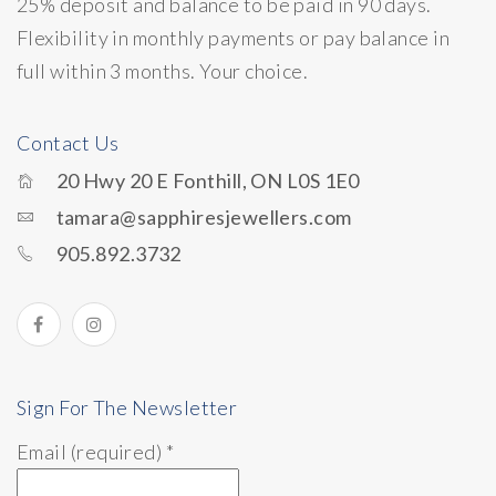
25% deposit and balance to be paid in 90 days.
Flexibility in monthly payments or pay balance in
full within 3 months. Your choice.
Contact Us
20 Hwy 20 E Fonthill, ON L0S 1E0
tamara@sapphiresjewellers.com
905.892.3732
Sign For The Newsletter
Email (required)
*