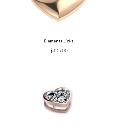
Elements Links
$
105.00