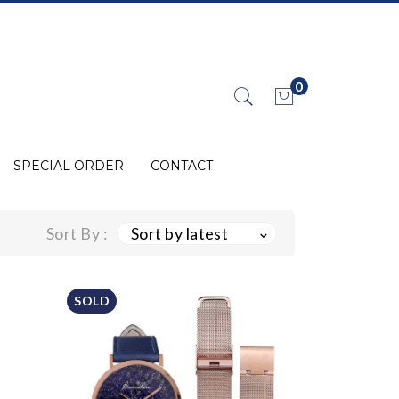
0
No products in the cart.
SPECIAL ORDER
CONTACT
Sort By :
Sort by latest
SOLD