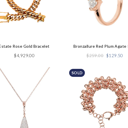
Estate Rose Gold Bracelet
Bronzallure Red Plum Agate 
Original
Cu
$
4,929.00
$
259.00
$
129.50
price
pr
was:
is:
SOLD
$259.00.
$1