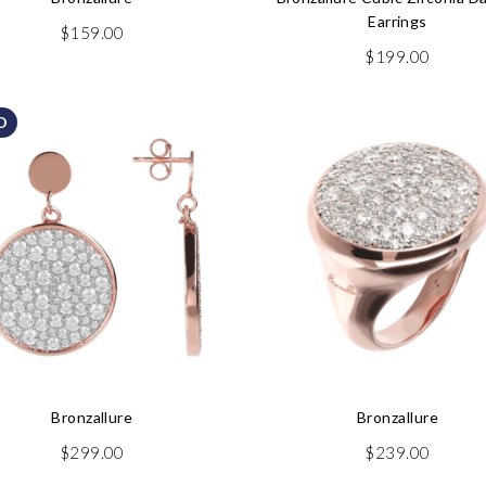
Earrings
$
159.00
$
199.00
D
Bronzallure
Bronzallure
$
299.00
$
239.00