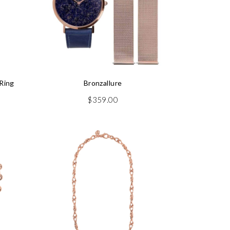
Ring
Bronzallure
rrent
$
359.00
ice
29.50.