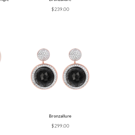
$
239.00
Bronzallure
$
299.00