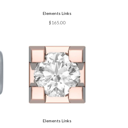
Elements Links
$
165.00
Elements Links