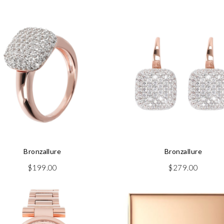
Bronzallure
Bronzallure
$
199.00
$
279.00