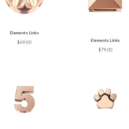
Elements Links
Elements Links
$
69.00
$
79.00