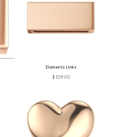
Elements Links
$
109.00