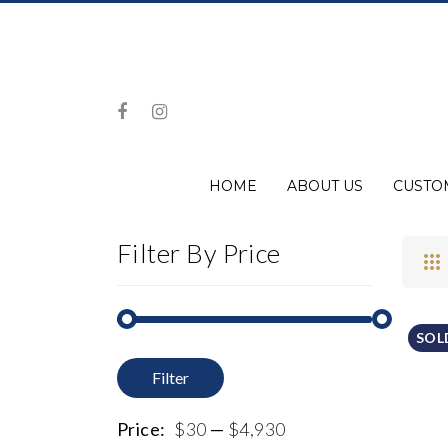
HOME
ABOUT US
CUSTO
Filter By Price
SOL
Filter
Min
Max
price
price
Price:
$30
—
$4,930