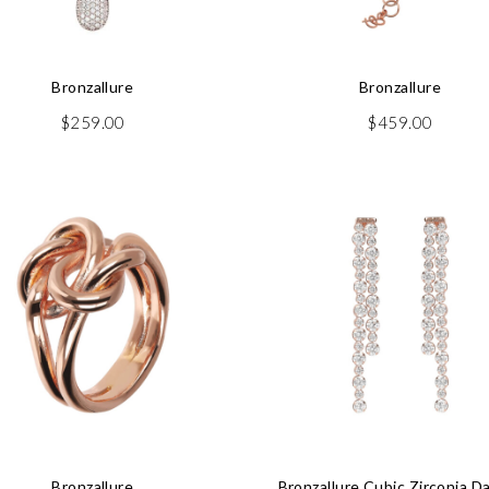
Bronzallure
Bronzallure
$
259.00
$
459.00
Bronzallure
Bronzallure Cubic Zirconia D