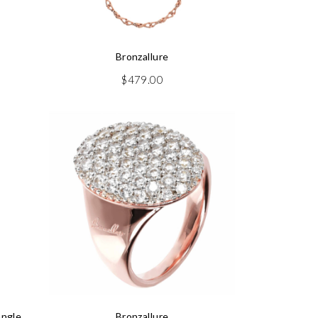
Bronzallure
$
479.00
angle
Bronzallure