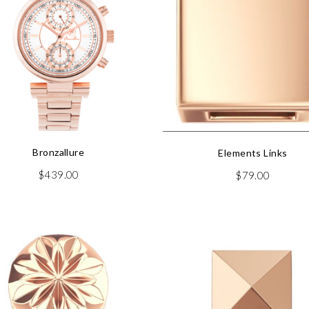
Bronzallure
Elements Links
$
439.00
$
79.00