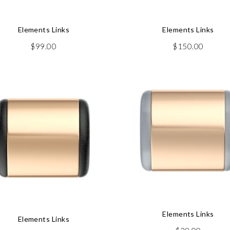
Elements Links
Elements Links
$
99.00
$
150.00
Elements Links
Elements Links