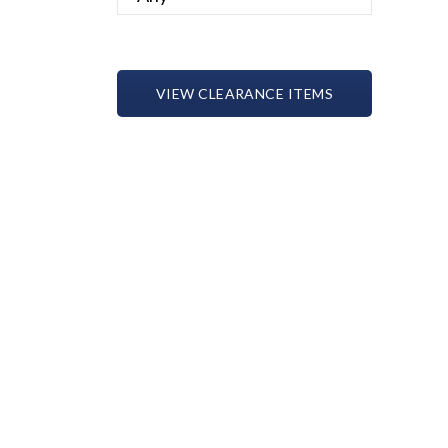
VIEW CLEARANCE ITEMS