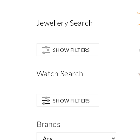
Jewellery Search
SHOW FILTERS
Watch Search
SHOW FILTERS
Brands