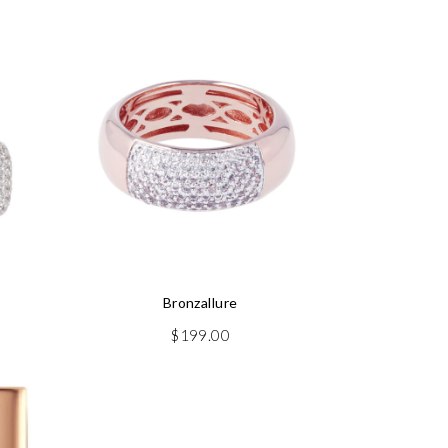
Bronzallure
$
199.00