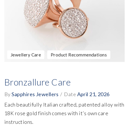
Jewellery Care
Product Recommendations
Bronzallure Care
By
Sapphires Jewellers
/
Date
April 21, 2026
Each beautifully Italian crafted, patented alloy with
18K rose gold finish comes with it’s own care
instructions.