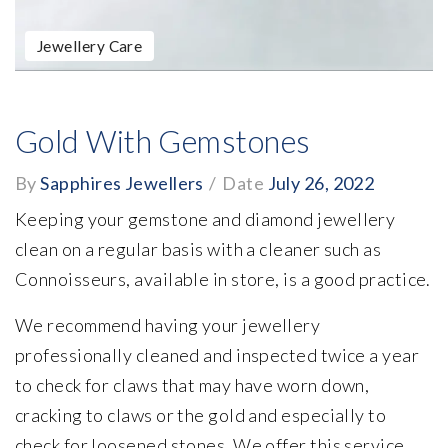
Jewellery Care
Gold With Gemstones
By
Sapphires Jewellers
/
Date
July 26, 2022
Keeping your gemstone and diamond jewellery
clean on a regular basis with a cleaner such as
Connoisseurs, available in store, is a good practice.
We recommend having your jewellery
professionally cleaned and inspected twice a year
to check for claws that may have worn down,
cracking to claws or the gold and especially to
check for loosened stones. We offer this service