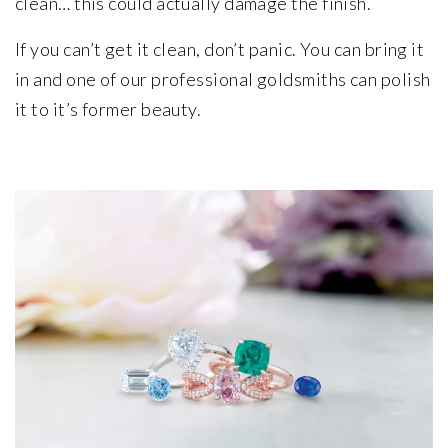
clean… this could actually damage the finish.
If you can’t get it clean, don’t panic. You can bring it
in and one of our professional goldsmiths can polish
it to it’s former beauty.