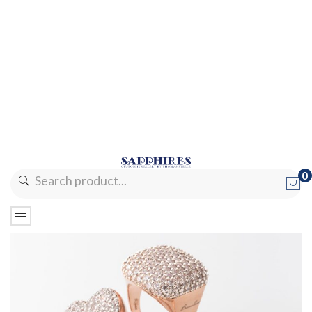
0
No products in the cart.