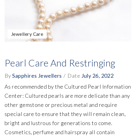
Jewellery Care
Pearl Care And Restringing
By
Sapphires Jewellers
/
Date
July 26, 2022
As recommended by the Cultured Pearl Information
Center: Cultured pearls are more delicate than any
other gemstone or precious metal and require
special care to ensure that they will remain clean,
bright and lustrous for generations to come.
Cosmetics, perfume and hairspray all contain