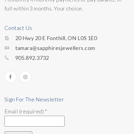
full within 3 months. Your choice.
Contact Us
20 Hwy 20 E Fonthill, ON L0S 1E0
tamara@sapphiresjewellers.com
905.892.3732
Sign For The Newsletter
Email (required)
*