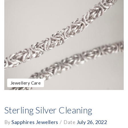
Jewellery Care
Sterling Silver Cleaning
By
Sapphires Jewellers
/
Date
July 26, 2022