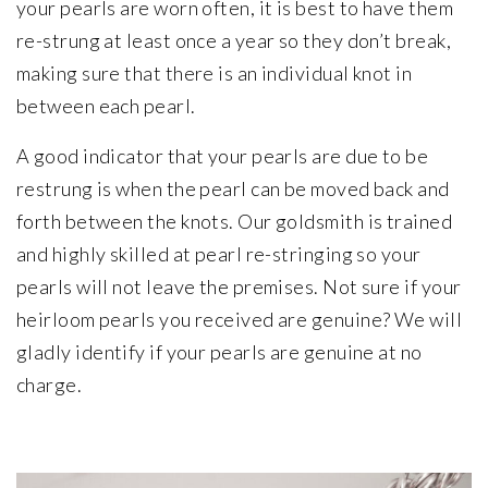
your pearls are worn often, it is best to have them
re-strung at least once a year so they don’t break,
making sure that there is an individual knot in
between each pearl.
A good indicator that your pearls are due to be
restrung is when the pearl can be moved back and
forth between the knots. Our goldsmith is trained
and highly skilled at pearl re-stringing so your
pearls will not leave the premises. Not sure if your
heirloom pearls you received are genuine? We will
gladly identify if your pearls are genuine at no
charge.