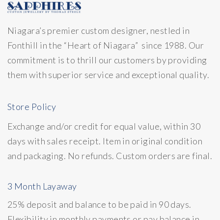
Niagara’s premier custom designer, nestled in
Fonthill in the “Heart of Niagara” since 1988. Our
commitment is to thrill our customers by providing
them with superior service and exceptional quality.
Store Policy
Exchange and/or credit for equal value, within 30
days with sales receipt. Item in original condition
and packaging. No refunds. Custom orders are final.
3 Month Layaway
25% deposit and balance to be paid in 90 days.
Flexibility in monthly payments or pay balance in