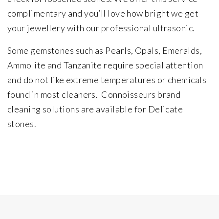
complimentary and you’ll love how bright we get
your jewellery with our professional ultrasonic.
Some gemstones such as Pearls, Opals, Emeralds,
Ammolite and Tanzanite require special attention
and do not like extreme temperatures or chemicals
found in most cleaners. Connoisseurs brand
cleaning solutions are available for Delicate
stones.