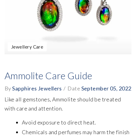
Jewellery Care
Ammolite Care Guide
By
Sapphires Jewellers
/
Date
September 05, 2022
Like all gemstones, Ammolite should be treated
with care and attention.
Avoid exposure to direct heat.
Chemicals and perfumes may harm the finish