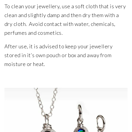
To clean your jewellery, use a soft cloth that is very
clean and slightly damp and then dry them with a
dry cloth. Avoid contact with water, chemicals,
perfumes and cosmetics.
After use, it is advised to keep your jewellery
stored in it’s own pouch or box and away from
moisture or heat.