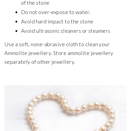
of the stone
Do not over-expose to water.
Avoid hard impact to the stone
Avoid ultrasonic cleaners or steamers
Use a soft, none-abrasive cloth to clean your
Ammolite jewellery. Store ammolite jewellery
separately of other jewellery.