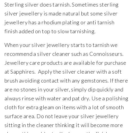
Sterling silver does tarnish. Sometimes sterling
silver jewellery is made natural but some silver
jewellery has a rhodium plating or anti tarnish
finish added on top to slow tarnishing.
When your silver jewellery starts to tarnish we
recommend a silver cleaner such as Connoisseurs.
Jewellery care products are available for purchase
at Sapphires. Apply the silver cleaner with a soft
brush avoiding contact with any gemstones. If there
are no stones in your silver, simply dip quickly and
always rinse with water and pat dry. Use a polishing
cloth for extra gleam on items with a lot of smooth
surface area. Do not leave your silver jewellery
sitting in the cleaner thinking it will become more