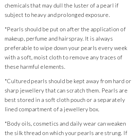
chemicals that may dull the luster of a pearl if
subject to heavy and prolonged exposure.
*Pearls should be put on after the application of
makeup, perfume and hairspray. It is always
preferable to wipe down your pearls every week
with a soft, moist cloth to remove any traces of
these harmful elements.
*Cultured pearls should be kept away from hard or
sharp jewellery that can scratch them. Pearls are
best stored in a soft cloth pouch or a separately
lined compartment of a jewellery box.
*Body oils, cosmetics and daily wear can weaken
the silk thread on which your pearls are strung. If