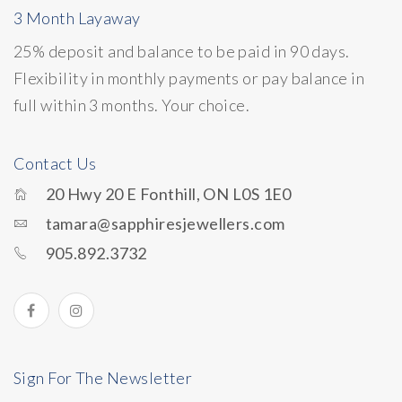
3 Month Layaway
25% deposit and balance to be paid in 90 days.
Flexibility in monthly payments or pay balance in
full within 3 months. Your choice.
Contact Us
20 Hwy 20 E Fonthill, ON L0S 1E0
tamara@sapphiresjewellers.com
905.892.3732
Sign For The Newsletter