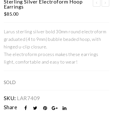
Sterling Silver Electroform Hoop
Earrings
terl
terl
$
85.00
ing
ing
Silv
Silv
Larus sterling silver bold 30mm round electroform
er
er
Ele
Ele
graduated (4 to 9mm) bubble beaded hoop, with
ctr
ctr
hinged u-clip closure.
ofo
ofo
The electroform process makes these earrings
rm
rm
light, comfortable and easy to wear!
Ear
Ho
rin
op
gs
Ear
SOLD
rin
gs
SKU:
LAR7409
Share