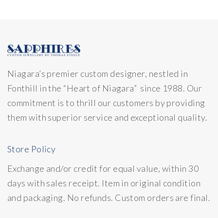
Niagara’s premier custom designer, nestled in
Fonthill in the “Heart of Niagara” since 1988. Our
commitment is to thrill our customers by providing
them with superior service and exceptional quality.
Store Policy
Exchange and/or credit for equal value, within 30
days with sales receipt. Item in original condition
and packaging. No refunds. Custom orders are final.