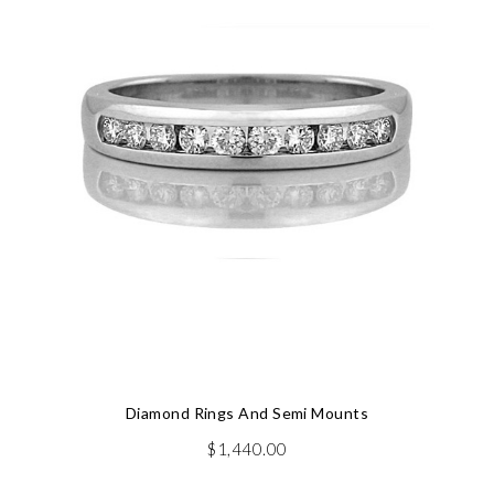
Diamond Rings And Semi Mounts
$
1,440.00