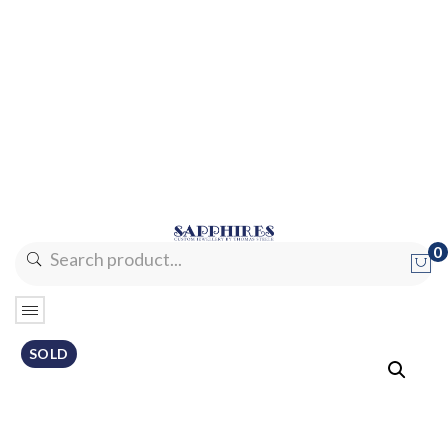
0
No products in the cart.
SOLD