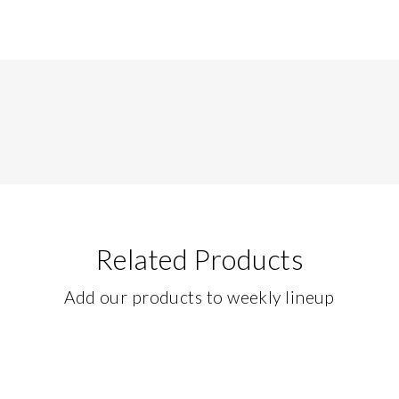
Related Products
Add our products to weekly lineup