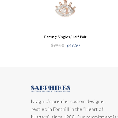
Earring Singles/half Pair
Original
Current
$
99.00
$
49.50
price
price
was:
is:
$99.00.
$49.50.
Niagara’s premier custom designer,
nestled in Fonthill in the “Heart of
Niagara” since 1988. Our commitment is 