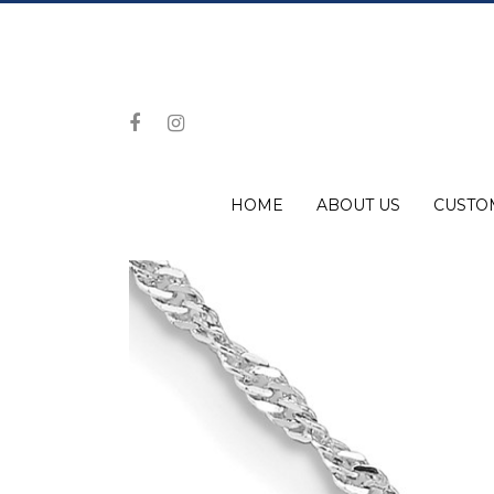
HOME
ABOUT US
CUSTO