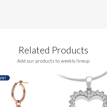
Related Products
Add our products to weekly lineup
ale!