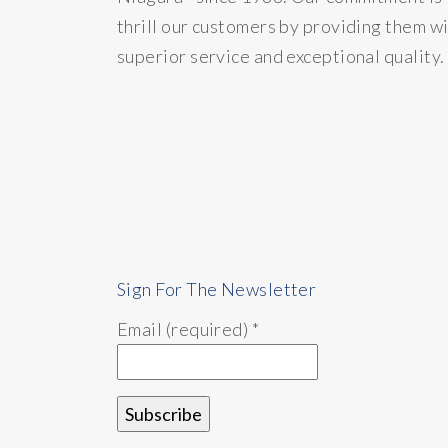
thrill our customers by providing them w
superior service and exceptional quality.
Sign For The Newsletter
Email (required)
*