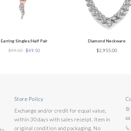
Earring Singles/half Pair
Diamond Neckware
Original
Current
$
99.00
$
49.50
$
2,955.00
price
price
was:
is:
$99.00.
$49.50.
Store Policy
Co
Exchange and/or credit for equal value,
within 30 days with sales receipt. Item in
original condition and packaging. No
to