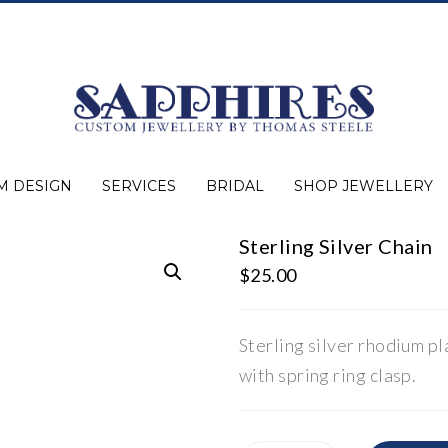
M DESIGN
SERVICES
BRIDAL
SHOP JEWELLERY
Sterling Silver Chain
Expert Advice
Jewellery Purchasing
Watch Repair
Appraisals
Repairs
Bridal Warranty
Diamond Buying Guide
Lab Grown Jewellery
Wedding Bands
Ever&Ever Bridal
Diamond Engagement Rings
Clearance
Estate
Watches
Rings
Necklaces
Earrings
Bracelets
Shop All Jewellery
$
25.00
Sterling silver rhodium pl
with spring ring clasp.