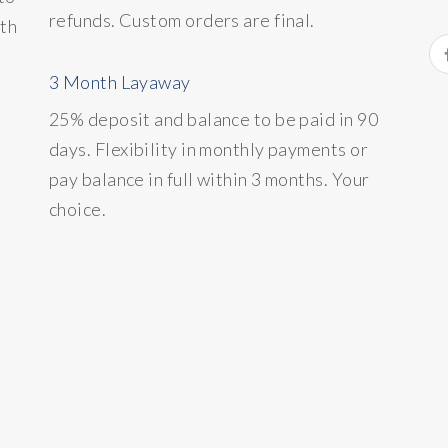
refunds. Custom orders are final.
ith
3 Month Layaway
25% deposit and balance to be paid in 90
days. Flexibility in monthly payments or
pay balance in full within 3 months. Your
choice.