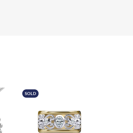
SOLD
Sale!