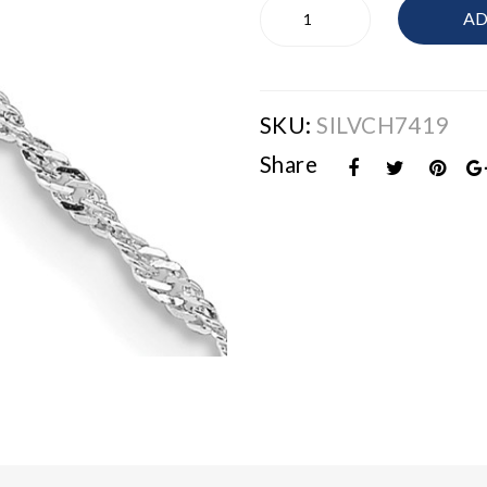
Sterling
AD
Silver
Chain
quantity
SKU:
SILVCH7419
Share