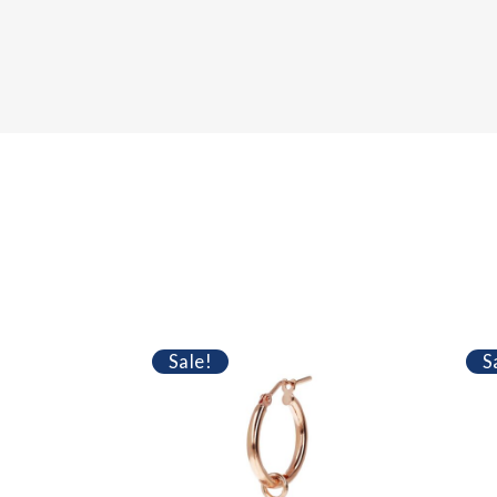
Sale!
S