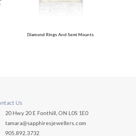
Diamond Rings And Semi Mounts
$
21
ntact Us
20 Hwy 20 E Fonthill, ON L0S 1E0
tamara@sapphiresjewellers.com
905.892.3732