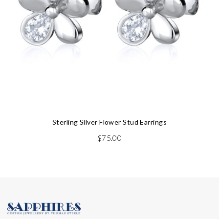
Sterling Silver Flower Stud Earrings
$
75.00