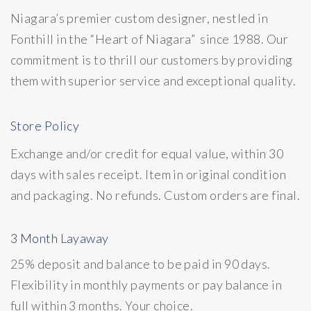
Niagara’s premier custom designer, nestled in
Fonthill in the “Heart of Niagara” since 1988. Our
commitment is to thrill our customers by providing
them with superior service and exceptional quality.
Store Policy
Exchange and/or credit for equal value, within 30
days with sales receipt. Item in original condition
and packaging. No refunds. Custom orders are final.
3 Month Layaway
25% deposit and balance to be paid in 90 days.
Flexibility in monthly payments or pay balance in
full within 3 months. Your choice.