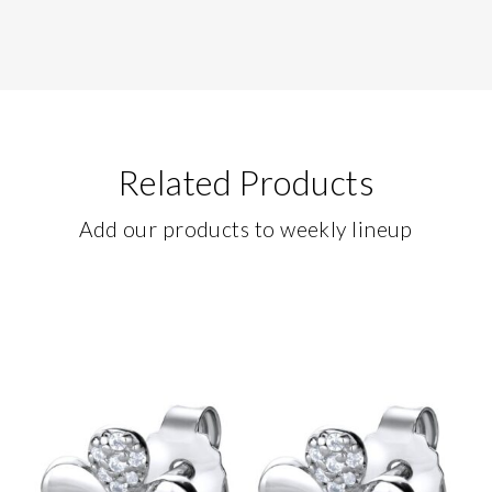
Related Products
Add our products to weekly lineup