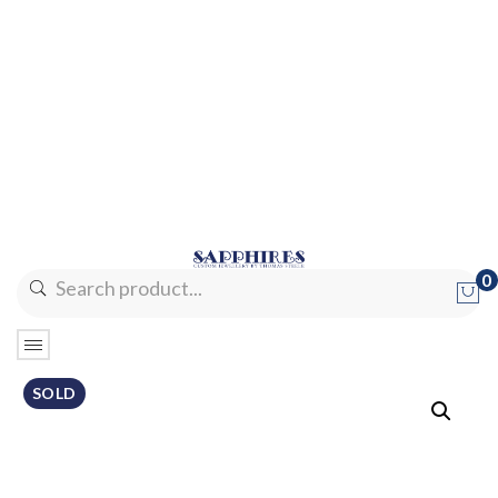
0
No products in the cart.
SOLD