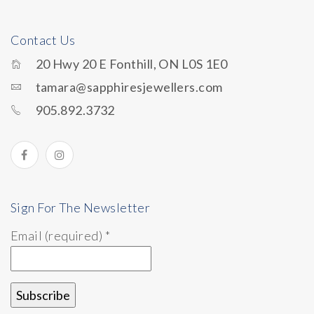
Contact Us
20 Hwy 20 E Fonthill, ON L0S 1E0
tamara@sapphiresjewellers.com
905.892.3732
Sign For The Newsletter
Email (required)
*