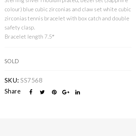
Sterling silver rhodium plated, bezel set (Sapphire
er
er
colour) blue cubic zirconias and claw set white cubic
Blu
Red
zirconias tennis bracelet with box catch and double
e
CZ
safety clasp.
CZ
Sta
Bracelet length 7.5″
Sta
tio
tio
n
n
Bra
SOLD
Bra
cel
cel
et
SKU:
SS7568
et
Share