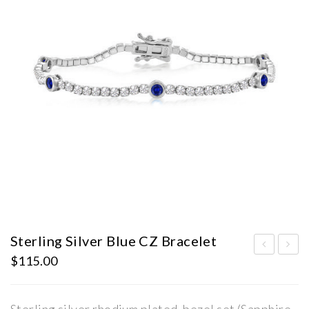
Sterling Silver Blue CZ Bracelet
$
115.00
terl
terl
ing
ing
Silv
Silv