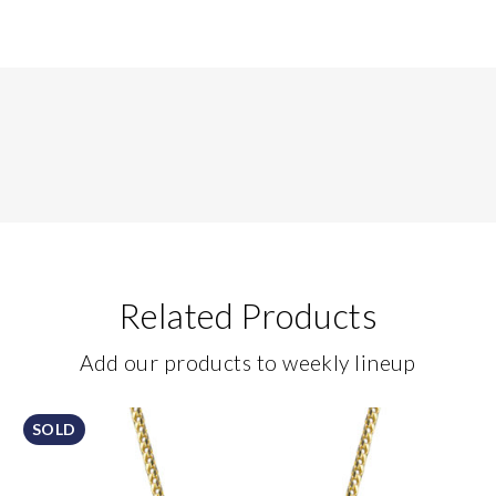
Related Products
Add our products to weekly lineup
SOLD