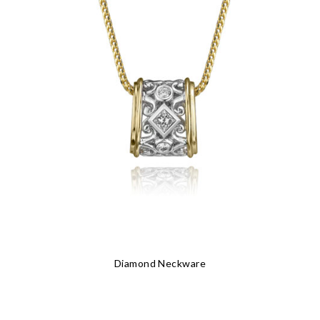
Diamond Neckware