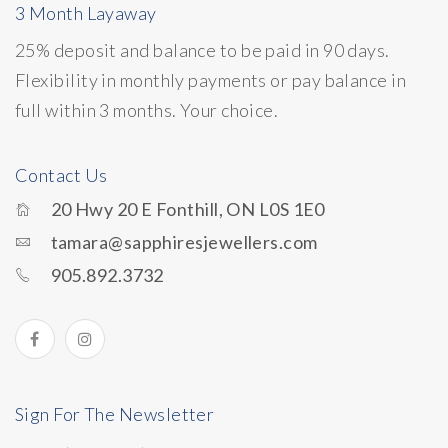
3 Month Layaway
25% deposit and balance to be paid in 90 days.
Flexibility in monthly payments or pay balance in
full within 3 months. Your choice.
Contact Us
20 Hwy 20 E Fonthill, ON L0S 1E0
tamara@sapphiresjewellers.com
905.892.3732
Sign For The Newsletter