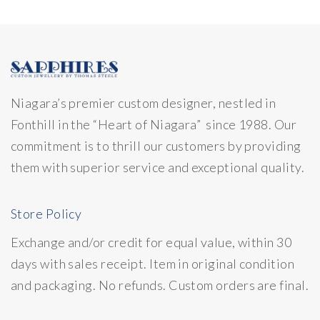
Niagara’s premier custom designer, nestled in
Fonthill in the “Heart of Niagara” since 1988. Our
commitment is to thrill our customers by providing
them with superior service and exceptional quality.
Store Policy
Exchange and/or credit for equal value, within 30
days with sales receipt. Item in original condition
and packaging. No refunds. Custom orders are final.