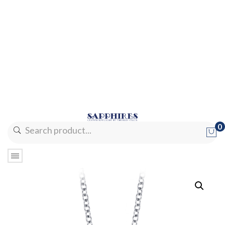
0
No products in the cart.