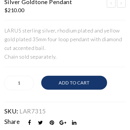
Silver Goldtone Pendant
$
210.00
oop
ilve
Ear
r
rin
Rin
LARUS sterling silver, rhodium plated and yellow
gs
g
gold plated 35mm four loop pendant with diamond
cut accented bail.
Chain sold separately.
Silver
ADD TO CART
Goldtone
Pendant
quantity
SKU:
LAR7315
Share