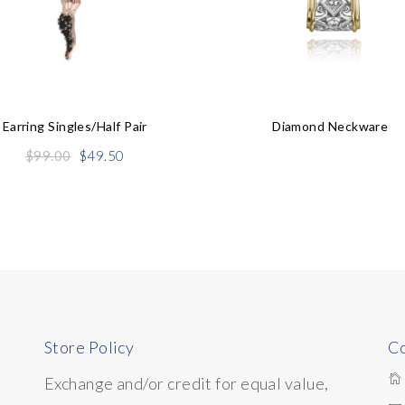
Earring Singles/half Pair
Diamond Neckware
Original
Current
$
99.00
$
49.50
price
price
was:
is:
$99.00.
$49.50.
Store Policy
Co
Exchange and/or credit for equal value,