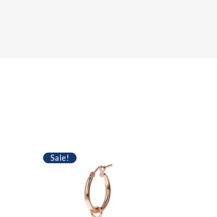
SOLD
Sale!