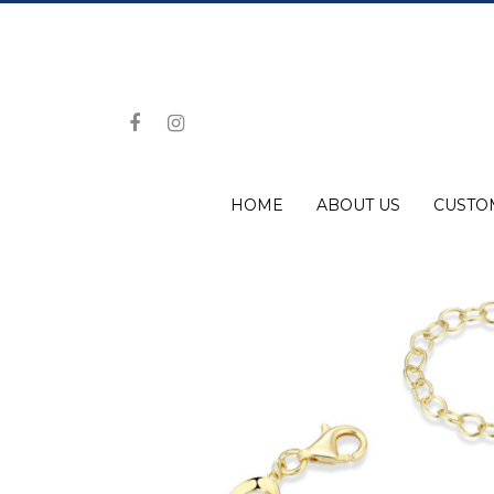
HOME
ABOUT US
CUSTO