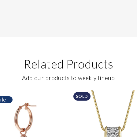
Related Products
Add our products to weekly lineup
SOLD
ale!