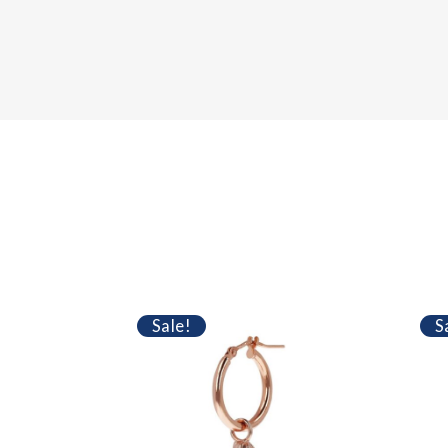
Sale!
S