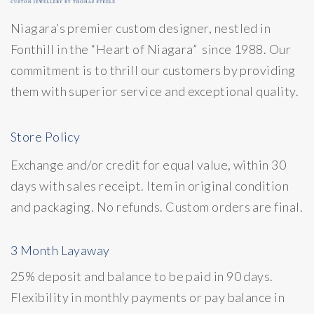
Niagara’s premier custom designer, nestled in
Fonthill in the “Heart of Niagara” since 1988. Our
commitment is to thrill our customers by providing
them with superior service and exceptional quality.
Store Policy
Exchange and/or credit for equal value, within 30
days with sales receipt. Item in original condition
and packaging. No refunds. Custom orders are final.
3 Month Layaway
25% deposit and balance to be paid in 90 days.
Flexibility in monthly payments or pay balance in