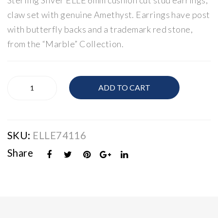
Sterling Silver ELLE 6mm cushion cut stud earrings,
E
E
claw set with genuine Amethyst. Earrings have post
Infi
Am
with butterfly backs and a trademark red stone,
nity
eth
from the “Marble” Collection.
Nec
yst
klac
Rin
e
g
Silver
ADD TO CART
ELLE
Amethyst
Earrings
quantity
SKU:
ELLE74116
Share