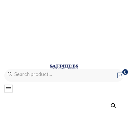
0
No products in the cart.