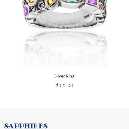
Silver Ring
$
325.00