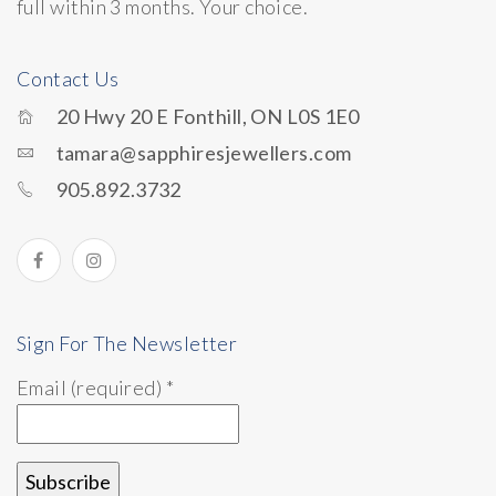
full within 3 months. Your choice.
Contact Us
20 Hwy 20 E Fonthill, ON L0S 1E0
tamara@sapphiresjewellers.com
905.892.3732
Sign For The Newsletter
Email (required)
*