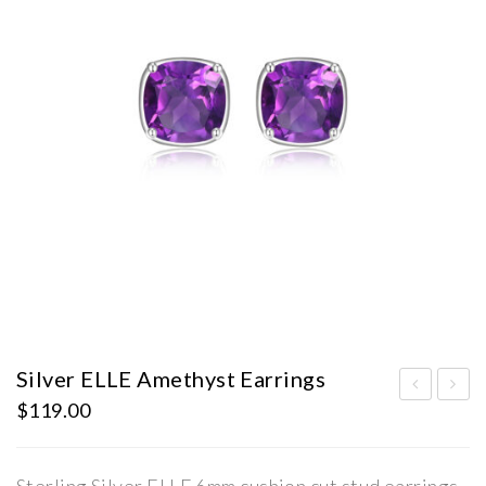
Silver ELLE Amethyst Earrings
$
119.00
ilve
ilve
r
r
ELL
ELL