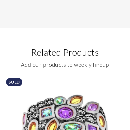
Related Products
Add our products to weekly lineup
SOLD