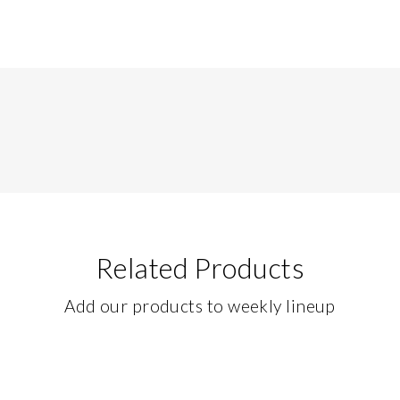
Related Products
Add our products to weekly lineup