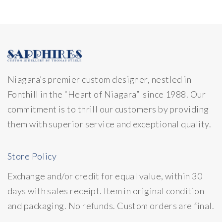
Niagara’s premier custom designer, nestled in
Fonthill in the “Heart of Niagara” since 1988. Our
commitment is to thrill our customers by providing
them with superior service and exceptional quality.
Store Policy
Exchange and/or credit for equal value, within 30
days with sales receipt. Item in original condition
and packaging. No refunds. Custom orders are final.