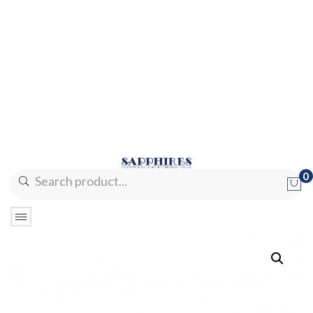
0
No products in the cart.