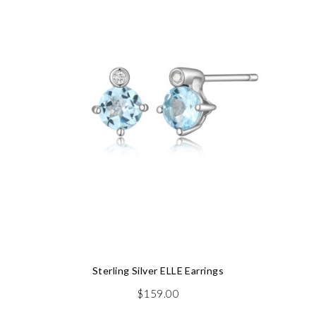
Sterling Silver ELLE Earrings
$
159.00