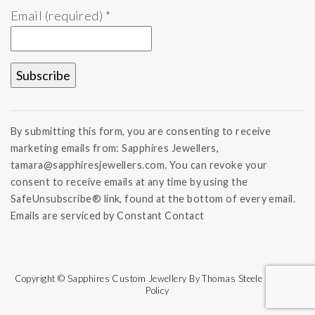
Email (required)
*
Constant
Contact
By submitting this form, you are consenting to receive
Use.
marketing emails from: Sapphires Jewellers,
Please
tamara@sapphiresjewellers.com. You can revoke your
leave
this field
consent to receive emails at any time by using the
blank.
SafeUnsubscribe® link, found at the bottom of every email.
Emails are serviced by Constant Contact
Copyright © Sapphires Custom Jewellery By Thomas Steele | Refund
Policy