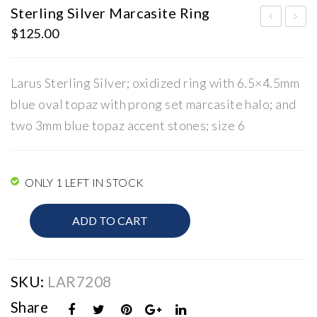
Sterling Silver Marcasite Ring
$
125.00
iam
terl
ond
ing
Can
Silv
Larus Sterling Silver; oxidized ring with 6.5×4.5mm
adi
er
blue oval topaz with prong set marcasite halo; and
an
Ma
two 3mm blue topaz accent stones; size 6
Fir
rca
e
site
and
Rin
ONLY 1 LEFT IN STOCK
Ice
g
Sterling
ADD TO CART
Silver
Marcasite
Ring
quantity
SKU:
LAR7208
Share