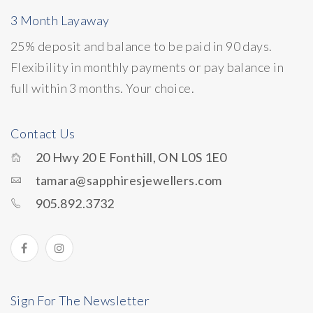
3 Month Layaway
25% deposit and balance to be paid in 90 days.
Flexibility in monthly payments or pay balance in
full within 3 months. Your choice.
Contact Us
20 Hwy 20 E Fonthill, ON L0S 1E0
tamara@sapphiresjewellers.com
905.892.3732
Sign For The Newsletter