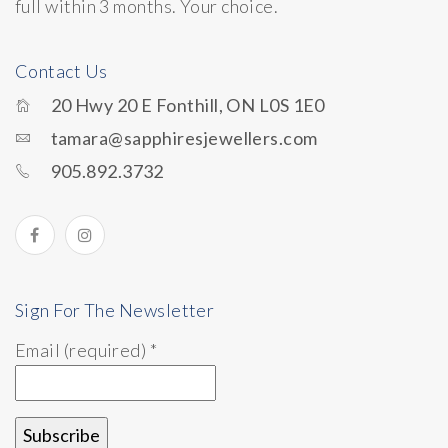
full within 3 months. Your choice.
Contact Us
20 Hwy 20 E Fonthill, ON L0S 1E0
tamara@sapphiresjewellers.com
905.892.3732
Sign For The Newsletter
Email (required)
*