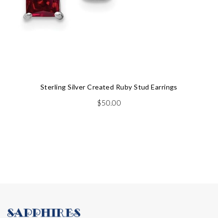
Sterling Silver Created Ruby Stud Earrings
$
50.00