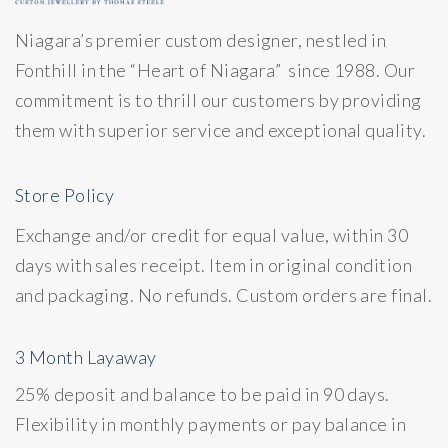
Niagara’s premier custom designer, nestled in
Fonthill in the “Heart of Niagara” since 1988. Our
commitment is to thrill our customers by providing
them with superior service and exceptional quality.
Store Policy
Exchange and/or credit for equal value, within 30
days with sales receipt. Item in original condition
and packaging. No refunds. Custom orders are final.
3 Month Layaway
25% deposit and balance to be paid in 90 days.
Flexibility in monthly payments or pay balance in