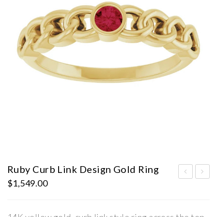
Ruby Curb Link Design Gold Ring
$
1,549.00
ST
ab
AT
Gro
E
wn