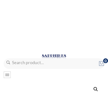
0
No products in the cart.