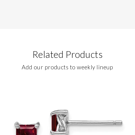
Related Products
Add our products to weekly lineup