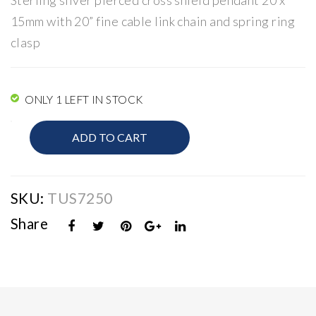
Sterling silver pierced cross shield pendant 20 x
rin
Ear
15mm with 20” fine cable link chain and spring ring
gs
rin
clasp
gs
ONLY 1 LEFT IN STOCK
Religious
ADD TO CART
Jewellery
quantity
SKU:
TUS7250
Share