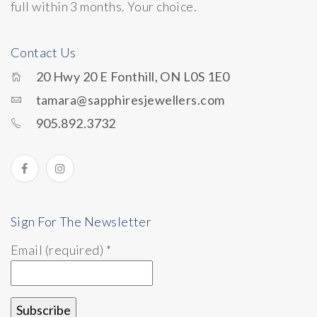
full within 3 months. Your choice.
Contact Us
20 Hwy 20 E Fonthill, ON L0S 1E0
tamara@sapphiresjewellers.com
905.892.3732
Sign For The Newsletter
Email (required)
*