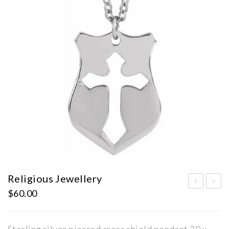
Religious Jewellery
$
60.00
ilve
ems
r
ton
Ear
e