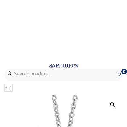
0
No products in the cart.