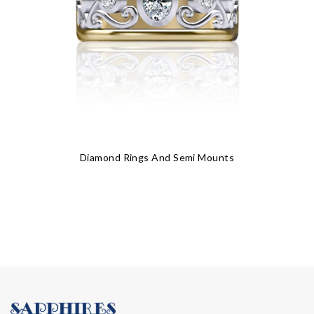
Diamond Rings And Semi Mounts