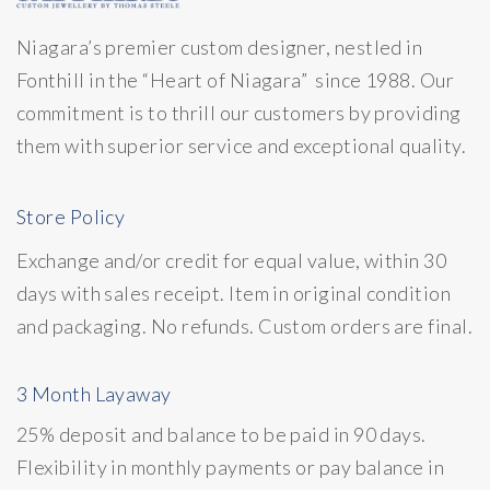
Niagara’s premier custom designer, nestled in
Fonthill in the “Heart of Niagara” since 1988. Our
commitment is to thrill our customers by providing
them with superior service and exceptional quality.
Store Policy
Exchange and/or credit for equal value, within 30
days with sales receipt. Item in original condition
and packaging. No refunds. Custom orders are final.
3 Month Layaway
25% deposit and balance to be paid in 90 days.
Flexibility in monthly payments or pay balance in