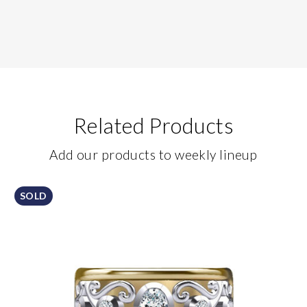
Related Products
Add our products to weekly lineup
SOLD