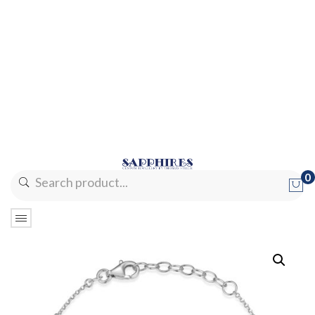
0
No products in the cart.