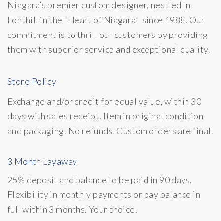
Niagara’s premier custom designer, nestled in
Fonthill in the “Heart of Niagara” since 1988. Our
commitment is to thrill our customers by providing
them with superior service and exceptional quality.
Store Policy
Exchange and/or credit for equal value, within 30
days with sales receipt. Item in original condition
and packaging. No refunds. Custom orders are final.
3 Month Layaway
25% deposit and balance to be paid in 90 days.
Flexibility in monthly payments or pay balance in
full within 3 months. Your choice.