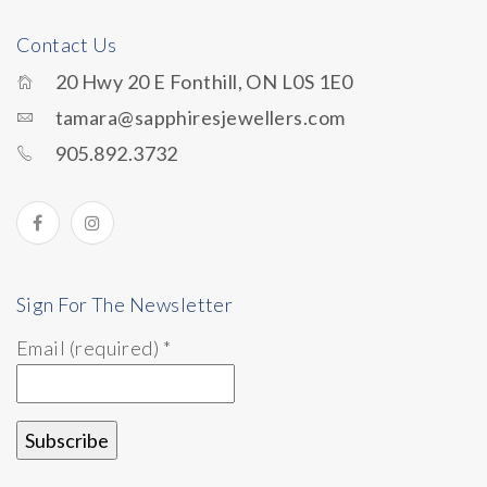
Contact Us
20 Hwy 20 E Fonthill, ON L0S 1E0
tamara@sapphiresjewellers.com
905.892.3732
Sign For The Newsletter
Email (required)
*