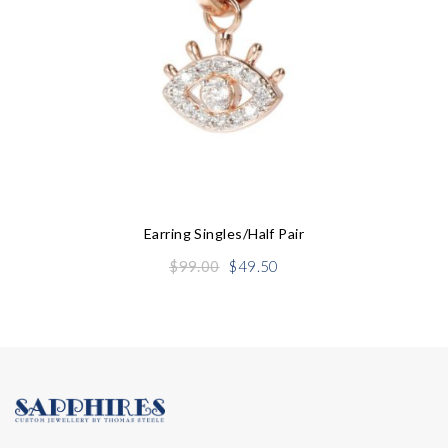
Earring Singles/half Pair
Original
Current
$
99.00
$
49.50
price
price
was:
is:
$99.00.
$49.50.