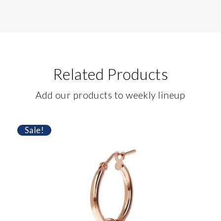
Related Products
Add our products to weekly lineup
Sale!