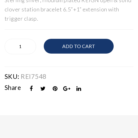
Sterling silver, rhodium plated REIGN open & solid
rlin
rlin
clover station bracelet 6.5”+1” extension with
g
g
trigger clasp.
Silv
Silv
er
er
Clo
Clo
Reign
ADD TO CART
Sterling
ver
ver
Silver
Rin
Nec
Clover
g
klac
Bracelet
e
SKU:
REI7548
quantity
Share