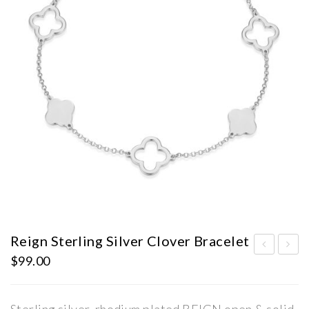
Reign Sterling Silver Clover Bracelet
$
99.00
eig
eig
n
n
Ste
Ste