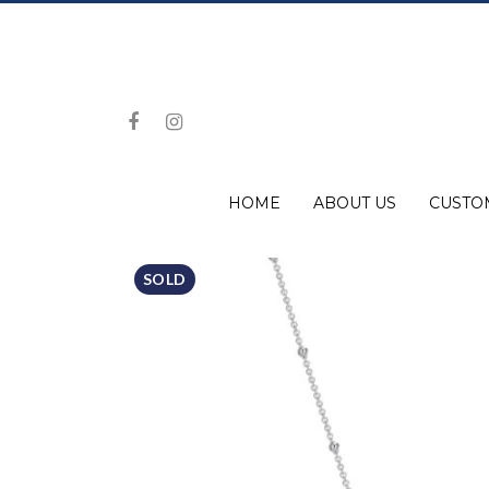
HOME
ABOUT US
CUSTO
SOLD