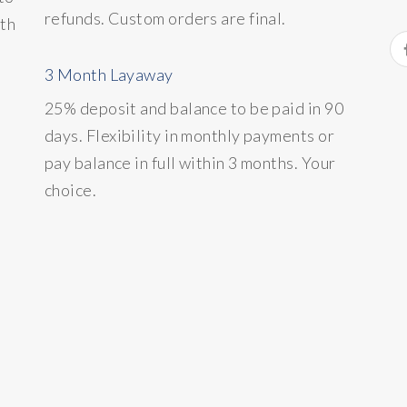
refunds. Custom orders are final.
ith
3 Month Layaway
25% deposit and balance to be paid in 90
days. Flexibility in monthly payments or
pay balance in full within 3 months. Your
choice.