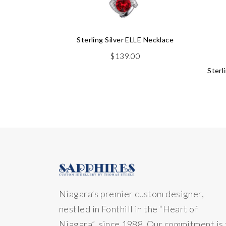
Sterling Silver ELLE Necklace
$
139.00
Sterl
Niagara’s premier custom designer,
nestled in Fonthill in the “Heart of
Niagara” since 1988. Our commitment is 