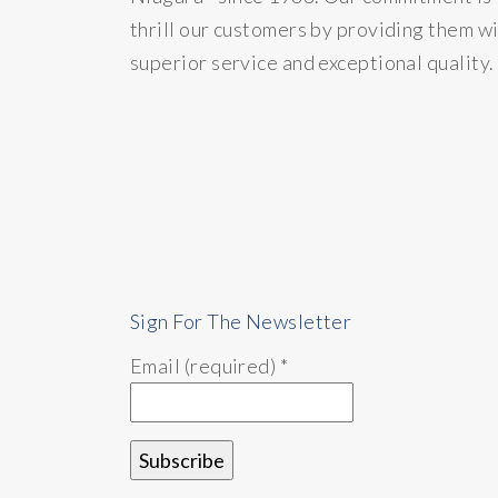
thrill our customers by providing them w
superior service and exceptional quality.
Sign For The Newsletter
Email (required)
*