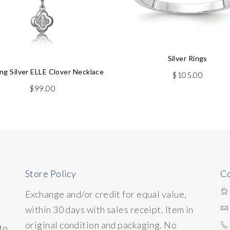
Silver Rings
ing Silver ELLE Clover Necklace
$
105.00
$
99.00
Store Policy
Co
Exchange and/or credit for equal value,
within 30 days with sales receipt. Item in
original condition and packaging. No
to