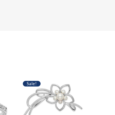
Sale!