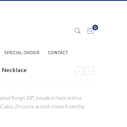
0
No products in the cart.
SPECIAL ORDER
CONTACT
c Necklace
eig
eig
n
n
Eng
Ste
lated Reign 18″, beaded chain with a
rav
rlin
Cubic Zirconia accent stone from the
abl
g
e
Silv
Dis
er