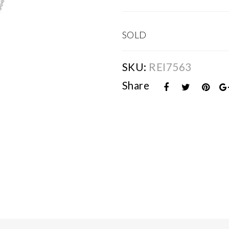
SOLD
SKU:
REI7563
Share