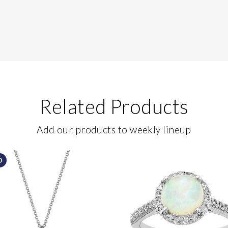
Related Products
Add our products to weekly lineup
D