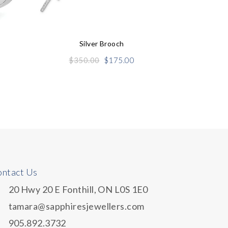
Silver Brooch
Original
Current
$
350.00
$
175.00
price
price
was:
is:
$350.00.
$175.00.
ntact Us
20 Hwy 20 E Fonthill, ON L0S 1E0
tamara@sapphiresjewellers.com
905.892.3732