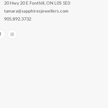
20 Hwy 20 E Fonthill, ON L0S 1E0
tamara@sapphiresjewellers.com
905.892.3732