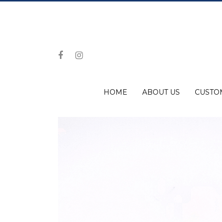
HOME
ABOUT US
CUSTO