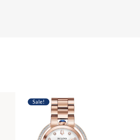
Sale!