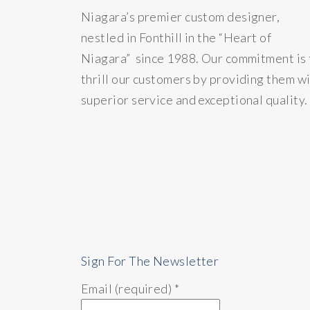
Niagara’s premier custom designer,
nestled in Fonthill in the “Heart of
Niagara” since 1988. Our commitment is 
thrill our customers by providing them w
superior service and exceptional quality.
Sign For The Newsletter
Email (required)
*