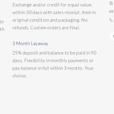
Exchange and/or credit for equal value,
within 30 days with sales receipt. Item in
original condition and packaging. No
to
refunds. Custom orders are final.
ith
3 Month Layaway
25% deposit and balance to be paid in 90
days. Flexibility in monthly payments or
pay balance in full within 3 months. Your
choice.