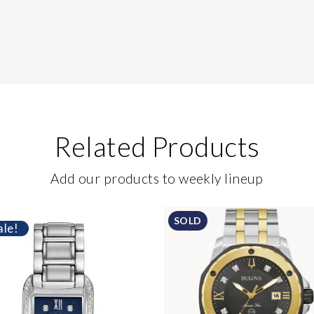
Related Products
Add our products to weekly lineup
SOLD
ale!