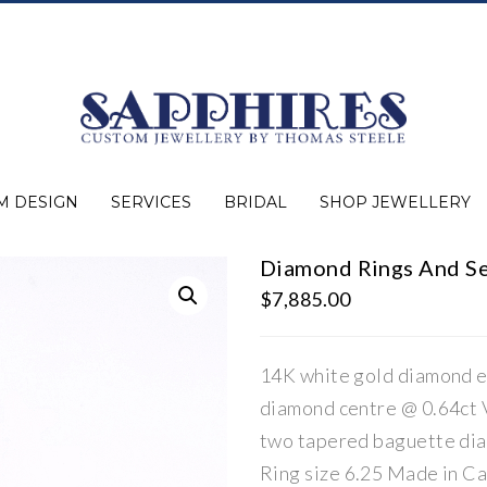
M DESIGN
SERVICES
BRIDAL
SHOP JEWELLERY
Diamond Rings And S
Expert Advice
Jewellery Purchasing
Watch Repair
Appraisals
Repairs
Bridal Warranty
Diamond Buying Guide
Lab Grown Jewellery
Wedding Bands
Ever&Ever Bridal
Diamond Engagement Rings
Clearance
Estate
Watches
Rings
Necklaces
Earrings
Bracelets
Shop All Jewellery
$
7,885.00
14K white gold diamond e
diamond centre @ 0.64ct V
two tapered baguette dia
Ring size 6.25 Made in C