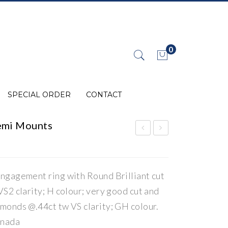
0
No products in the cart.
SPECIAL ORDER
CONTACT
emi Mounts
iam
iam
ond
ond
/La
/La
ngagement ring with Round Brilliant cut
b
b
S2 clarity; H colour; very good cut and
Gro
Gro
monds @.44ct tw VS clarity; GH colour.
wn
wn
anada
Jew
Jew