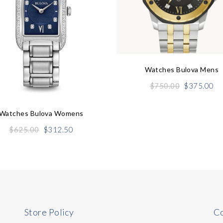
Watches Bulova Mens
Original
Cu
$
750.00
$
375.00
price
pr
was:
is:
Watches Bulova Womens
$750.00.
$3
Original
Current
$
625.00
$
312.50
price
price
was:
is:
$625.00.
$312.50.
Store Policy
Co