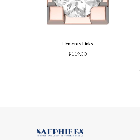
Elements Links
$
119.00