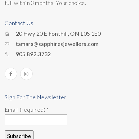
full within 3 months. Your choice.
Contact Us
20 Hwy 20 E Fonthill, ON L0S 1E0
tamara@sapphiresjewellers.com
905.892.3732
Sign For The Newsletter
Email (required)
*