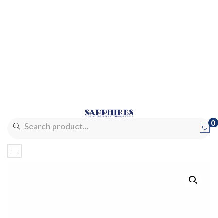
0
No products in the cart.