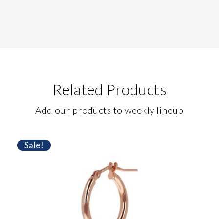
Related Products
Add our products to weekly lineup
Sale!