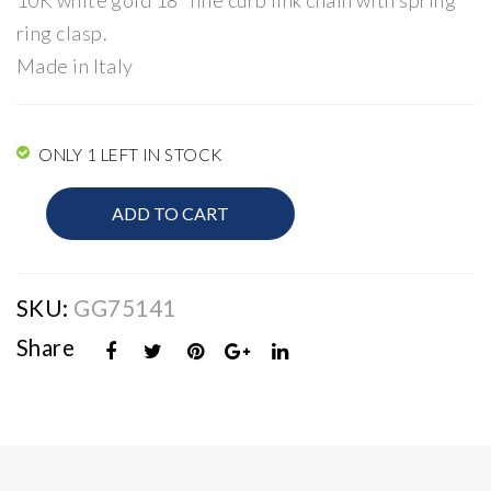
10K white gold 18″ fine curb link chain with spring
er
ar
ring clasp.
Ro
Made in Italy
pe
Cha
in
ONLY 1 LEFT IN STOCK
10K
ADD TO CART
Gold
Curb
Link
Chain
SKU:
GG75141
quantity
Share