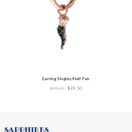
Earring Singles/half Pair
Original
Current
$
99.00
$
49.50
price
price
was:
is:
$99.00.
$49.50.