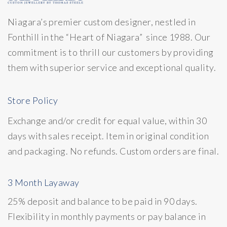
Niagara’s premier custom designer, nestled in
Fonthill in the “Heart of Niagara” since 1988. Our
commitment is to thrill our customers by providing
them with superior service and exceptional quality.
Store Policy
Exchange and/or credit for equal value, within 30
days with sales receipt. Item in original condition
and packaging. No refunds. Custom orders are final.
3 Month Layaway
25% deposit and balance to be paid in 90 days.
Flexibility in monthly payments or pay balance in