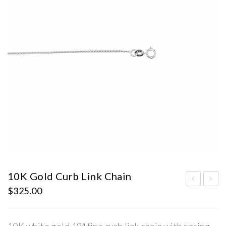
10K Gold Curb Link Chain
$
325.00
terl
old
ing
Nec
Silv
kwe