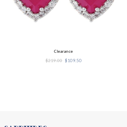
Clearance
Original
Current
$
219.00
$
109.50
price
price
was:
is:
$219.00.
$109.50.