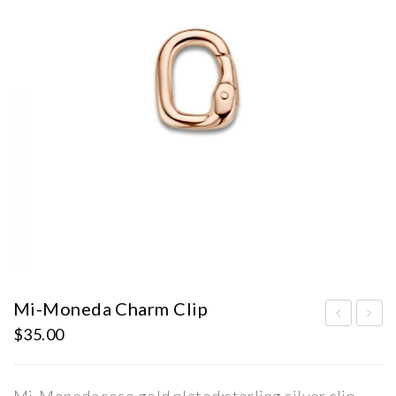
Mi-Moneda Charm Clip
$
35.00
i-
i-
Mo
Mo
ned
ned