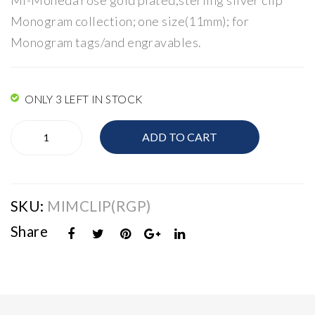
Mi-Moneda rose gold plated;sterling silver clip
a
a
Monogram collection; one size(11mm); for
Vin
Cha
Monogram tags/and engravables.
tag
rm
e/
Clip
Mo
ONLY 3 LEFT IN STOCK
nog
Mi-
ram
ADD TO CART
Moneda
Charm
Clip
quantity
SKU:
MIMCLIP(RGP)
Share