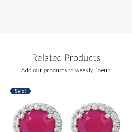
Related Products
Add our products to weekly lineup
Sale!