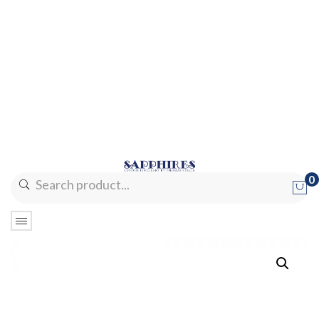
0
No products in the cart.