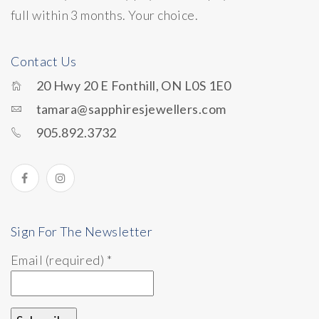
full within 3 months. Your choice.
Contact Us
20 Hwy 20 E Fonthill, ON L0S 1E0
tamara@sapphiresjewellers.com
905.892.3732
Sign For The Newsletter
Email (required)
*