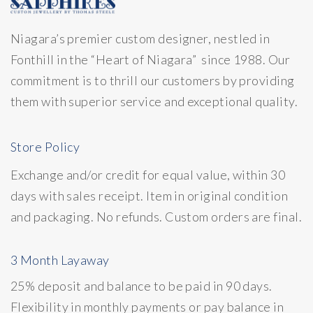
Niagara’s premier custom designer, nestled in
Fonthill in the “Heart of Niagara” since 1988. Our
commitment is to thrill our customers by providing
them with superior service and exceptional quality.
Store Policy
Exchange and/or credit for equal value, within 30
days with sales receipt. Item in original condition
and packaging. No refunds. Custom orders are final.
3 Month Layaway
25% deposit and balance to be paid in 90 days.
Flexibility in monthly payments or pay balance in