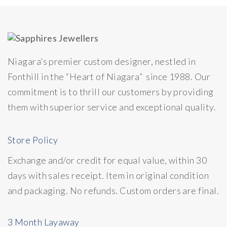
Niagara’s premier custom designer, nestled in
Fonthill in the “Heart of Niagara” since 1988. Our
commitment is to thrill our customers by providing
them with superior service and exceptional quality.
Store Policy
Exchange and/or credit for equal value, within 30
days with sales receipt. Item in original condition
and packaging. No refunds. Custom orders are final.
3 Month Layaway