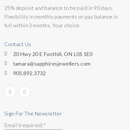
25% deposit and balance to be paid in 90 days.
Flexibility in monthly payments or pay balance in
full within 3 months. Your choice.
Contact Us
20 Hwy 20 E Fonthill, ON L0S 1E0
tamara@sapphiresjewellers.com
905.892.3732
Sign For The Newsletter
Email (required)
*