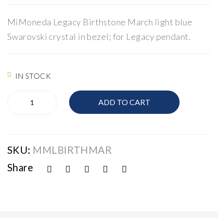
Mo
Mo
ned
ned
MiMoneda Legacy Birthstone March light blue
a
a
Swarovski crystal in bezel; for Legacy pendant.
Leg
Leg
acy
acy
IN STOCK
Mi-
ADD TO CART
Moneda
Legacy
quantity
SKU:
MMLBIRTHMAR
Share