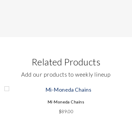
Related Products
Add our products to weekly lineup
Mi-Moneda Chains
$
89.00