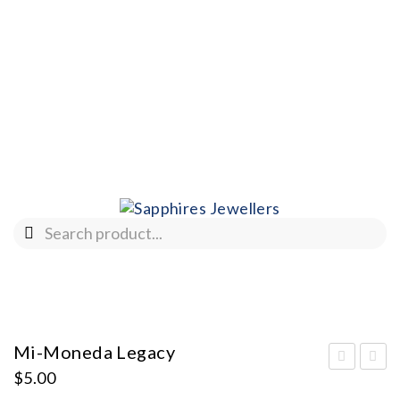
Mi-Moneda Legacy
$
5.00
i-
i-