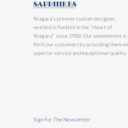
Niagara’s premier custom designer,
nestled in Fonthill in the “Heart of
Niagara” since 1988. Our commitment is 
thrill our customers by providing them w
superior service and exceptional quality.
Sign For The Newsletter