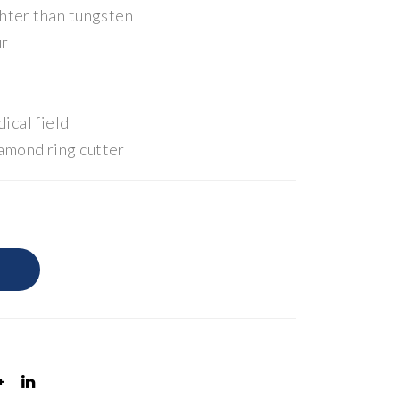
ghter than tungsten
ur
ical field
amond ring cutter