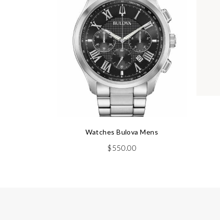
Watches Bulova Mens
$
550.00