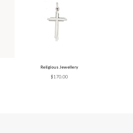
Religious Jewellery
rrent
$
170.00
ice
75.00.