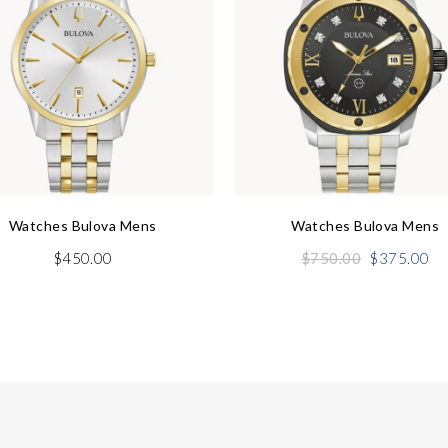
Watches Bulova Mens
Watches Bulova Mens
Original
Cu
$
450.00
$
750.00
$
375.00
price
pr
was:
is:
$750.00.
$3