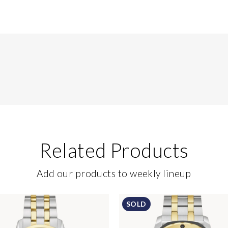
Related Products
Add our products to weekly lineup
SOLD