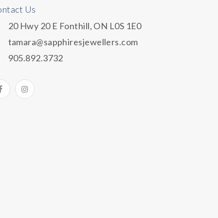
ntact Us
20 Hwy 20 E Fonthill, ON L0S 1E0
tamara@sapphiresjewellers.com
905.892.3732