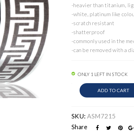
-heavier than titanium, li
-white, platinum like colo
-scratch resistant
-shatterproof
-commonly used in the med
-can be removed with a di
ONLY 1 LEFT IN STOCK
Mens
ADD TO CART
Band
quantity
SKU:
ASM7215
Share