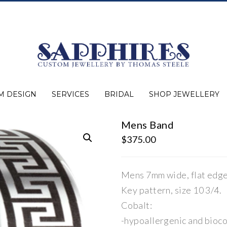
M DESIGN
SERVICES
BRIDAL
SHOP JEWELLERY
Mens Band
Expert Advice
Jewellery Purchasing
Watch Repair
Appraisals
Repairs
Bridal Warranty
Diamond Buying Guide
Lab Grown Jewellery
Wedding Bands
Ever&Ever Bridal
Diamond Engagement Rings
Clearance
Estate
Watches
Rings
Necklaces
Earrings
Bracelets
Shop All Jewellery
$
375.00
Mens 7mm wide, flat edge
Key pattern, size 10 3/4.
Cobalt:
-hypoallergenic and bioc