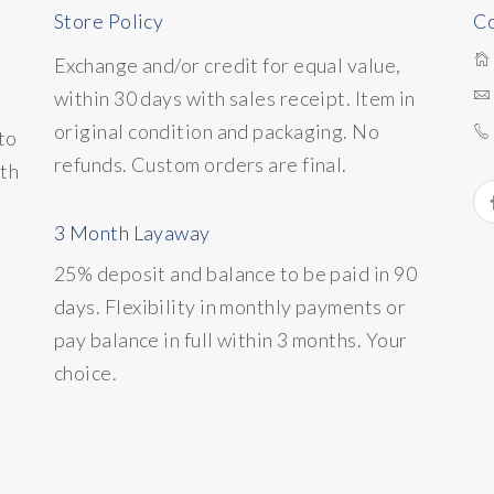
Store Policy
Co
Exchange and/or credit for equal value,
within 30 days with sales receipt. Item in
original condition and packaging. No
to
refunds. Custom orders are final.
ith
3 Month Layaway
25% deposit and balance to be paid in 90
days. Flexibility in monthly payments or
pay balance in full within 3 months. Your
choice.