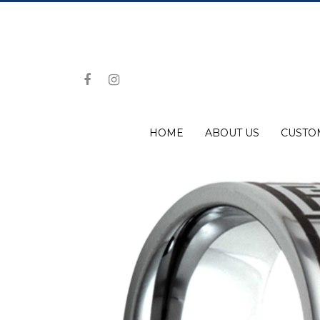
HOME
ABOUT US
CUSTO