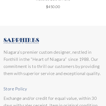
$
450.00
Niagara’s premier custom designer, nestled in
Fonthill in the “Heart of Niagara” since 1988. Our
commitment is to thrill our customers by providing
them with superior service and exceptional quality.
Store Policy
Exchange and/or credit for equal value, within 30
days with sales receipt. Item in original condition