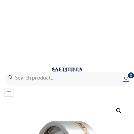
0
No products in the cart.