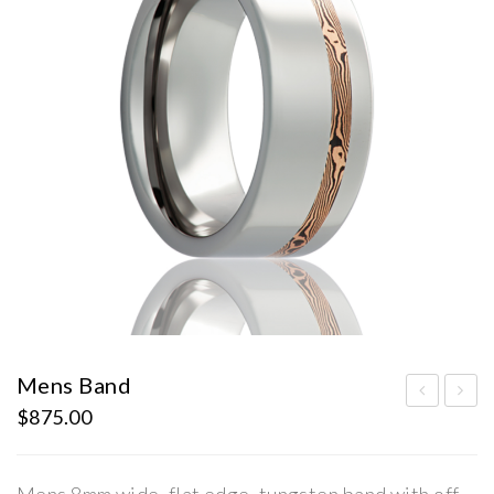
Mens Band
$
875.00
ens
ens
Ban
Ban
d
d