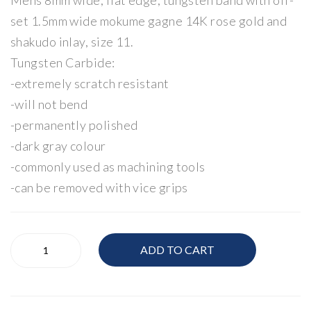
Mens 8mm wide, flat edge, tungsten band with off-
set 1.5mm wide mokume gagne 14K rose gold and
shakudo inlay, size 11.
Tungsten Carbide:
-extremely scratch resistant
-will not bend
-permanently polished
-dark gray colour
-commonly used as machining tools
-can be removed with vice grips
Mens
ADD TO CART
Band
quantity