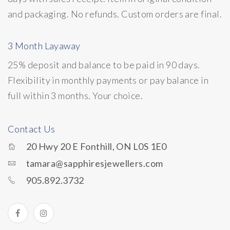
and packaging. No refunds. Custom orders are final.
3 Month Layaway
25% deposit and balance to be paid in 90 days.
Flexibility in monthly payments or pay balance in
full within 3 months. Your choice.
Contact Us
20 Hwy 20 E Fonthill, ON L0S 1E0
tamara@sapphiresjewellers.com
905.892.3732