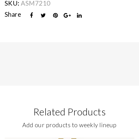
SKU:
ASM7210
Share
Related Products
Add our products to weekly lineup