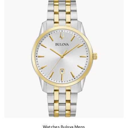
Watches Bulova Mens