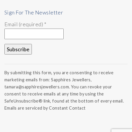
Sign For The Newsletter
Email (required)
*
Constant
Contact
By submitting this form, you are consenting to receive
Use.
marketing emails from: Sapphires Jewellers,
Please
tamara@sapphiresjewellers.com. You can revoke your
leave
this field
consent to receive emails at any time by using the
blank.
SafeUnsubscribe® link, found at the bottom of every email.
Emails are serviced by Constant Contact