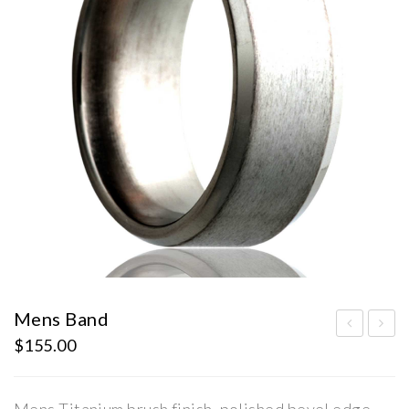
Mens Band
$
155.00
ens
sta
Ban
te
d
Dia