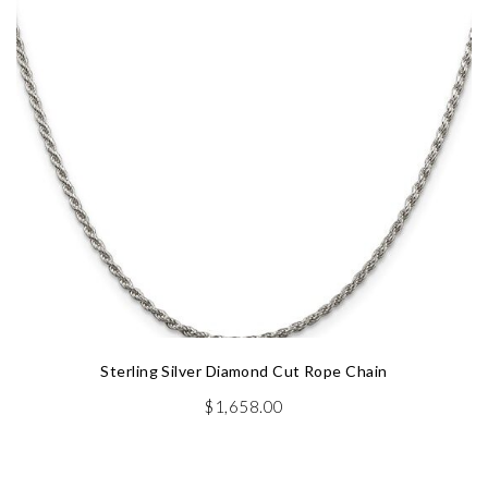
Sterling Silver Diamond Cut Rope Chain
$
1,658.00