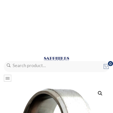
0
No products in the cart.