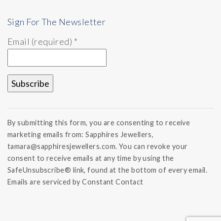
Sign For The Newsletter
Email (required)
*
Constant
Contact
By submitting this form, you are consenting to receive
Use.
marketing emails from: Sapphires Jewellers,
Please
tamara@sapphiresjewellers.com. You can revoke your
leave
this field
consent to receive emails at any time by using the
blank.
SafeUnsubscribe® link, found at the bottom of every email.
Emails are serviced by Constant Contact