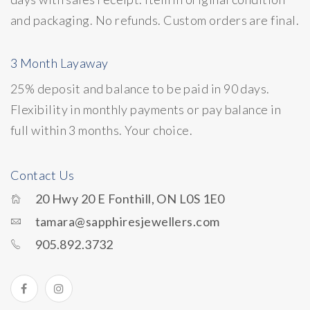
and packaging. No refunds. Custom orders are final.
3 Month Layaway
25% deposit and balance to be paid in 90 days.
Flexibility in monthly payments or pay balance in
full within 3 months. Your choice.
Contact Us
20 Hwy 20 E Fonthill, ON L0S 1E0
tamara@sapphiresjewellers.com
905.892.3732