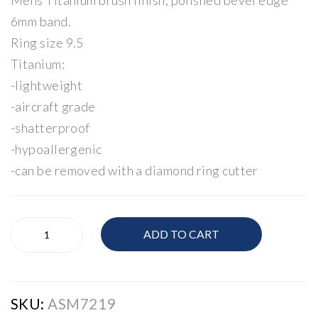
Mens Titanium brush finish, polished bevel edge
mo
6mm band.
nd
Ring size 9.5
Bro
Titanium:
och
-lightweight
-aircraft grade
-shatterproof
-hypoallergenic
-can be removed with a diamond ring cutter
Mens
ADD TO CART
Band
quantity
SKU:
ASM7219