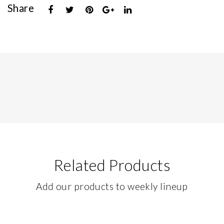
Share
Related Products
Add our products to weekly lineup