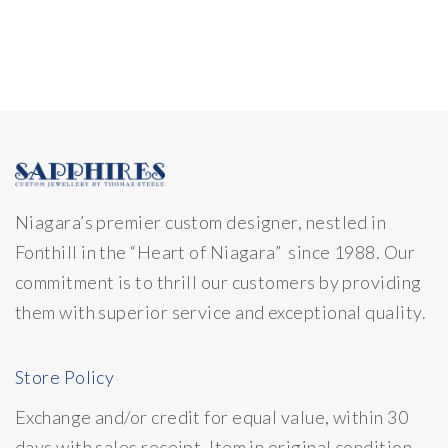
Niagara’s premier custom designer, nestled in
Fonthill in the “Heart of Niagara” since 1988. Our
commitment is to thrill our customers by providing
them with superior service and exceptional quality.
Store Policy
Exchange and/or credit for equal value, within 30
days with sales receipt. Item in original condition