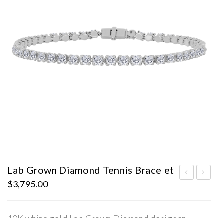
Lab Grown Diamond Tennis Bracelet
$
3,795.00
ab
ab
Gro
Gro
wn
wn