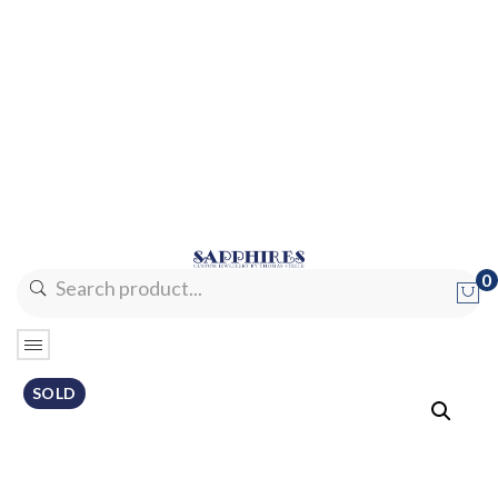
0
No products in the cart.
SOLD