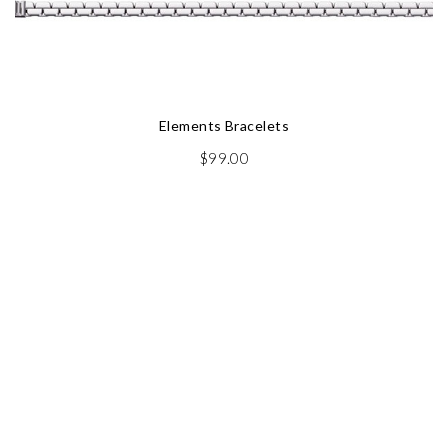
Elements Bracelets
$
99.00