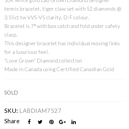
10K white gold Lab Grown Diamond designer
Dia
Dia
tennis bracelet, tiger claw set with 52 diamonds @
mo
mo
3.55ct tw VVS-VS clarity, D-F colour.
nd
nd
Bracelet is 7″ with box catch and fold under safety
2ct
Ten
clasp.
Soli
nis
This designer bracelet has individual moving links
tair
Bra
for a luxurious feel.
e
cel
“Love Grown” Diamond collection
Rin
et
Made in Canada using Certified Canadian Gold
g
SOLD
SKU:
LABDIAM7527
Share