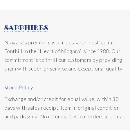
Niagara’s premier custom designer, nestled in
Fonthill in the “Heart of Niagara” since 1988. Our
commitment is to thrill our customers by providing
them with superior service and exceptional quality.
Store Policy
Exchange and/or credit for equal value, within 30
days with sales receipt. Item in original condition
and packaging. No refunds. Custom orders are final.