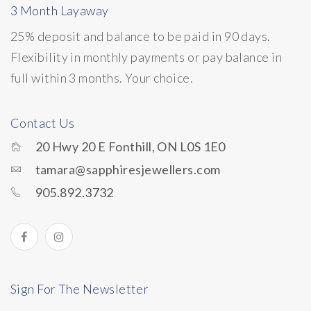
3 Month Layaway
25% deposit and balance to be paid in 90 days.
Flexibility in monthly payments or pay balance in
full within 3 months. Your choice.
Contact Us
20 Hwy 20 E Fonthill, ON L0S 1E0
tamara@sapphiresjewellers.com
905.892.3732
Sign For The Newsletter