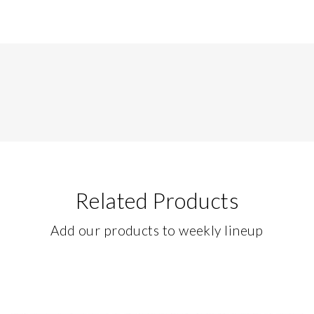
Related Products
Add our products to weekly lineup