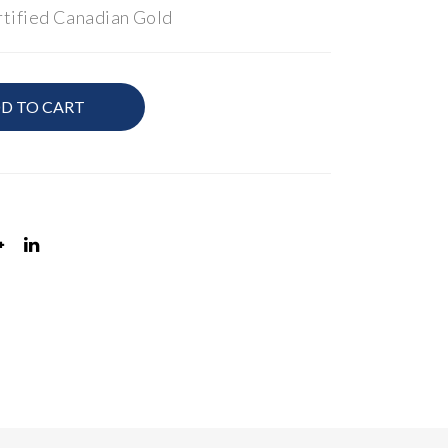
tified Canadian Gold
ct
ctw
Ro
Pri
und
nce
D TO CART
Bril
ss
lian
Cut
t
Ear
Dia
rin
mo
gs
nd
Acc
ent
ed
Rin
g