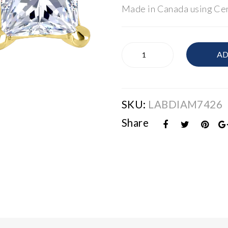
Made in Canada using Cer
Lab
AD
Grown
Diamond
1.0ctw
Princess
SKU:
LABDIAM7426
Cut
Earrings
Share
quantity