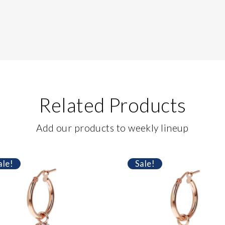
Related Products
Add our products to weekly lineup
ale!
Sale!