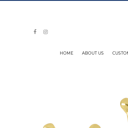
HOME
ABOUT US
CUSTO