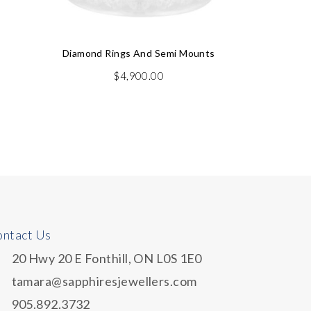
Diamond Rings And Semi Mounts
$
4,900.00
Dia
rent
e
.50.
ntact Us
20 Hwy 20 E Fonthill, ON L0S 1E0
tamara@sapphiresjewellers.com
905.892.3732