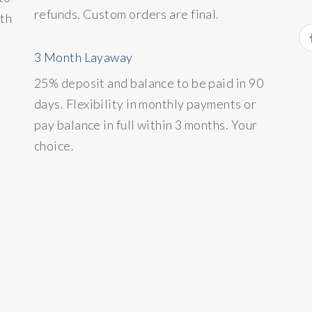
refunds. Custom orders are final.
ith
3 Month Layaway
25% deposit and balance to be paid in 90
days. Flexibility in monthly payments or
pay balance in full within 3 months. Your
choice.