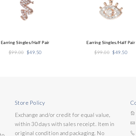
Earring Singles/half Pair
Earring Singles/half Pair
Original
Current
Original
Cur
$
99.00
$
49.50
$
99.00
$
49.50
price
price
price
pric
was:
is:
was:
is:
$99.00.
$49.50.
$99.00.
$49
Store Policy
Co
Exchange and/or credit for equal value,
within 30 days with sales receipt. Item in
original condition and packaging. No
to