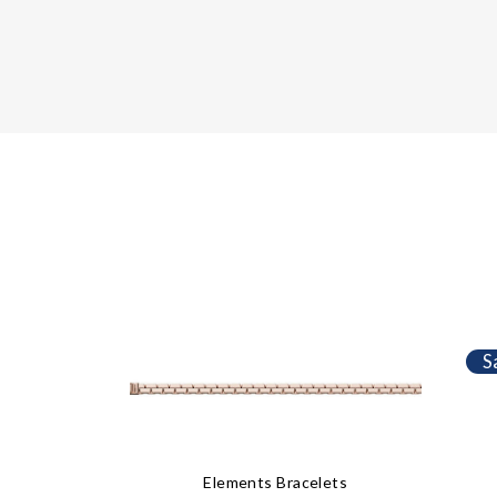
S
Elements Bracelets