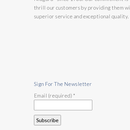
thrill our customers by providing them w
superior service and exceptional quality.
Sign For The Newsletter
Email (required)
*