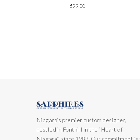
$
99.00
Niagara’s premier custom designer,
nestled in Fonthill in the “Heart of
Niagara” since 1988. Our commitment is 