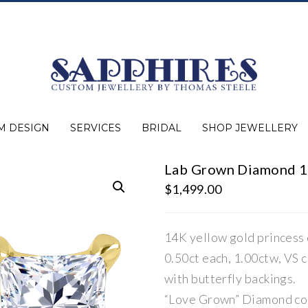
M DESIGN
SERVICES
BRIDAL
SHOP JEWELLERY
Lab Grown Diamond 1.
Expert Advice
Jewellery Purchasing
Watch Repair
Appraisals
Repairs
Bridal Warranty
Diamond Buying Guide
Lab Grown Jewellery
Wedding Bands
Ever&Ever Bridal
Diamond Engagement Rings
Clearance
Estate
Watches
Rings
Necklaces
Earrings
Bracelets
Shop All Jewellery
$
1,499.00
14K yellow gold princess 
0.50ct each, 1.00ctw, VS cl
with butterfly backings.
“Love Grown” Diamond co