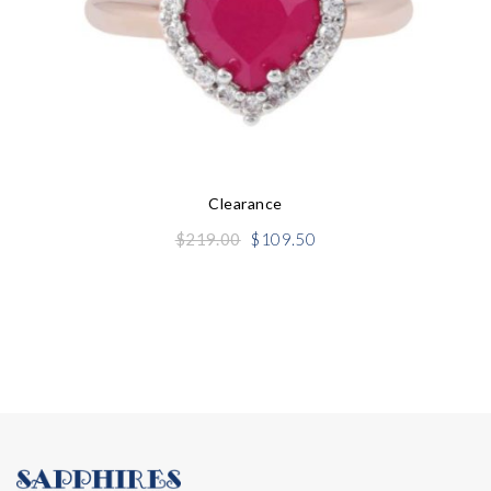
Clearance
Original
Current
$
219.00
$
109.50
price
price
was:
is:
$219.00.
$109.50.