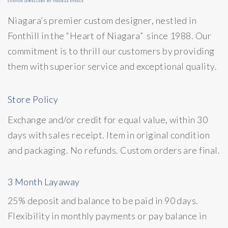
Niagara’s premier custom designer, nestled in
Fonthill in the “Heart of Niagara” since 1988. Our
commitment is to thrill our customers by providing
them with superior service and exceptional quality.
Store Policy
Exchange and/or credit for equal value, within 30
days with sales receipt. Item in original condition
and packaging. No refunds. Custom orders are final.
3 Month Layaway
25% deposit and balance to be paid in 90 days.
Flexibility in monthly payments or pay balance in