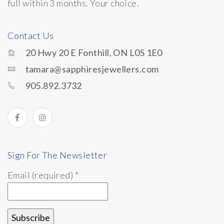
full within 3 months. Your choice.
Contact Us
20 Hwy 20 E Fonthill, ON L0S 1E0
tamara@sapphiresjewellers.com
905.892.3732
Sign For The Newsletter
Email (required)
*