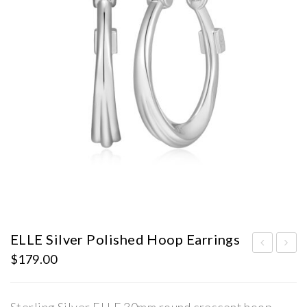
ELLE Silver Polished Hoop Earrings
$
179.00
LLE
LLE
Silv
Silv
er
er