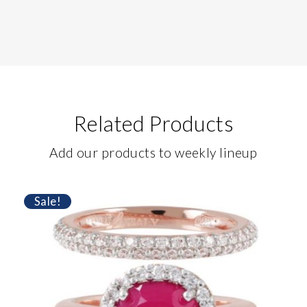
Related Products
Add our products to weekly lineup
Sale!