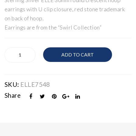
Sterling Silver ELLE 30mm round crescent hoop
Cub
Pol
earrings with U clip closure, red stone trademark
ic
ish
on back of hoop.
Zir
ed
Earrings are from the “Swirl Collection”
con
Hu
ia
ggi
Kn
e
ELLE
ADD TO CART
ot
Ear
Silver
Polished
Nec
rin
Hoop
klac
gs
Earrings
e
SKU:
ELLE7548
quantity
Share