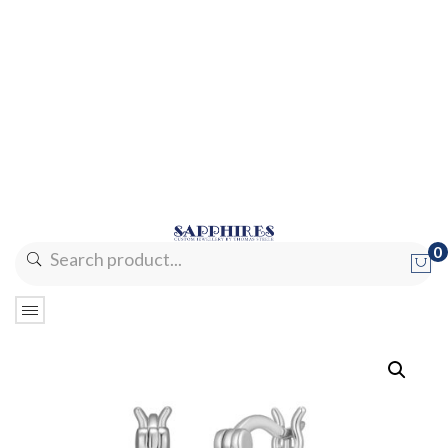
0
No products in the cart.