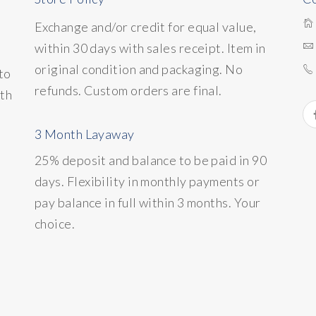
Exchange and/or credit for equal value,
within 30 days with sales receipt. Item in
original condition and packaging. No
to
refunds. Custom orders are final.
ith
3 Month Layaway
25% deposit and balance to be paid in 90
days. Flexibility in monthly payments or
pay balance in full within 3 months. Your
choice.