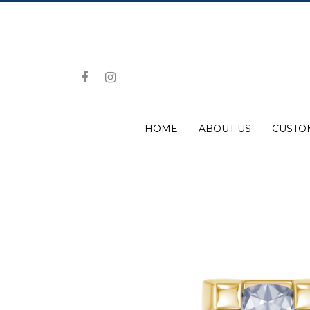
HOME
ABOUT US
CUSTO