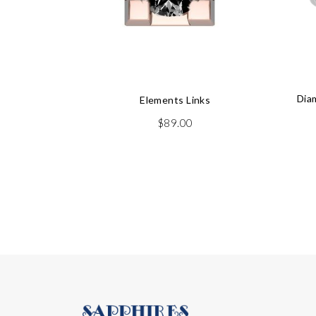
Dia
Elements Links
$
89.00