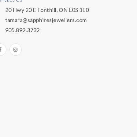
20 Hwy 20 E Fonthill, ON L0S 1E0
tamara@sapphiresjewellers.com
905.892.3732