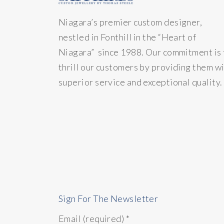
Niagara’s premier custom designer,
nestled in Fonthill in the “Heart of
Niagara” since 1988. Our commitment is 
thrill our customers by providing them w
superior service and exceptional quality.
Sign For The Newsletter
Email (required)
*