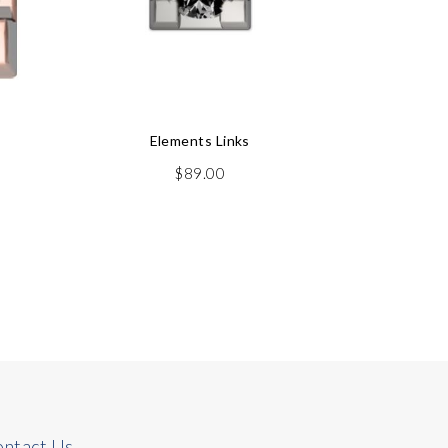
Elements Links
$
89.00
Watch
ntact Us