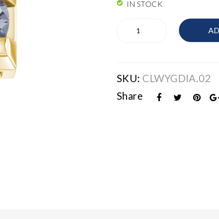
IN STOCK
Elements
AD
Links
quantity
SKU:
CLWYGDIA.02
Share