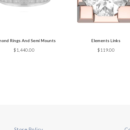
mond Rings And Semi Mounts
Elements Links
$
1,440.00
$
119.00
Store Policy
Co