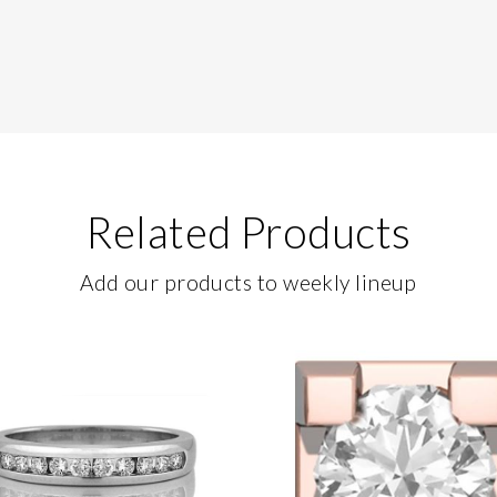
Related Products
Add our products to weekly lineup