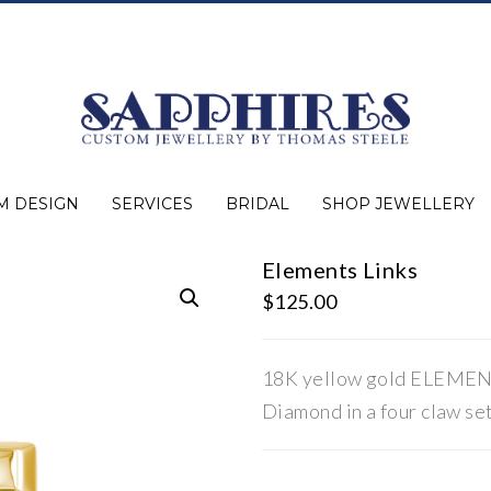
M DESIGN
SERVICES
BRIDAL
SHOP JEWELLERY
Elements Links
Expert Advice
Jewellery Purchasing
Watch Repair
Appraisals
Repairs
Bridal Warranty
Diamond Buying Guide
Lab Grown Jewellery
Wedding Bands
Ever&Ever Bridal
Diamond Engagement Rings
Clearance
Estate
Watches
Rings
Necklaces
Earrings
Bracelets
Shop All Jewellery
$
125.00
18K yellow gold ELEMENTS
Diamond in a four claw set