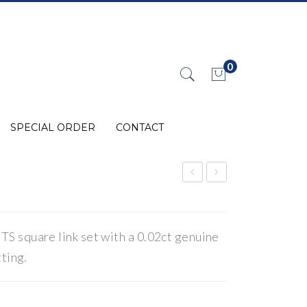
0
No products in the cart.
SPECIAL ORDER
CONTACT
lem
hild
ent
ren
s
s
 square link set with a 0.02ct genuine
Lin
Jew
ting.
ks
elle
ry