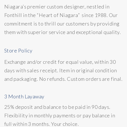
Niagara’s premier custom designer, nestled in
Fonthill in the “Heart of Niagara” since 1988. Our
commitment is to thrill our customers by providing
them with superior service and exceptional quality.
Store Policy
Exchange and/or credit for equal value, within 30
days with sales receipt. Item in original condition
and packaging. No refunds. Custom orders are final.
3 Month Layaway
25% deposit and balance to be paid in 90 days.
Flexibility in monthly payments or pay balance in
full within 3 months. Your choice.