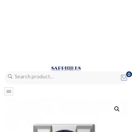
0
No products in the cart.