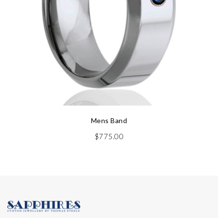
Mens Band
$
775.00