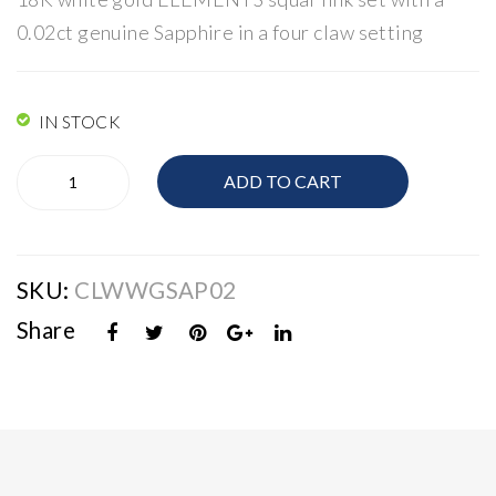
Lin
Lin
0.02ct genuine Sapphire in a four claw setting
ks
ks
IN STOCK
Elements
ADD TO CART
Links
quantity
SKU:
CLWWGSAP02
Share