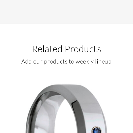
Related Products
Add our products to weekly lineup