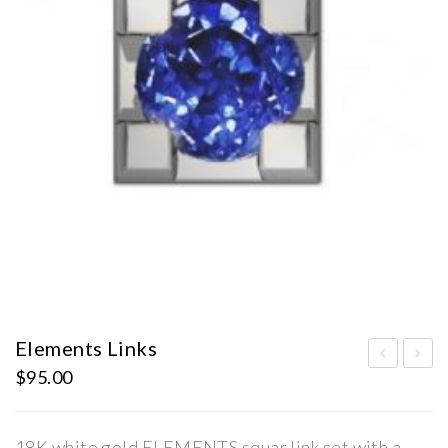
Elements Links
$
95.00
lem
lem
ent
ent
s
s
18K white gold ELEMENTS squar link set with a