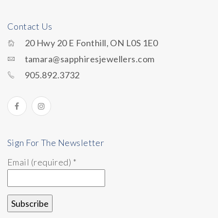
Contact Us
20 Hwy 20 E Fonthill, ON L0S 1E0
tamara@sapphiresjewellers.com
905.892.3732
Sign For The Newsletter
Email (required)
*