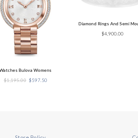
Diamond Rings And Semi Mo
$
4,900.00
Watches Bulova Womens
Original
Current
$
1,195.00
$
597.50
price
price
was:
is:
$1,195.00.
$597.50.
Store Policy
Co