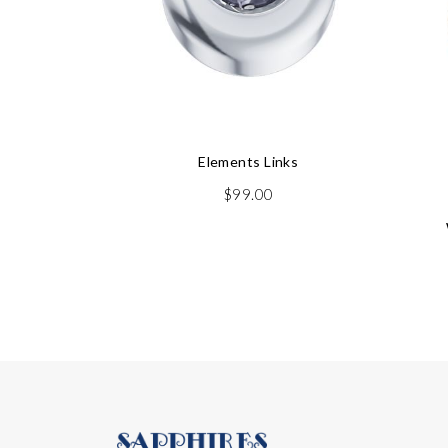
Elements Links
$
99.00