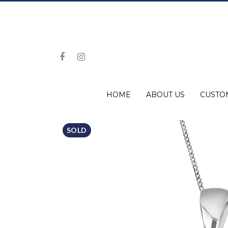
HOME
ABOUT US
CUSTO
SOLD