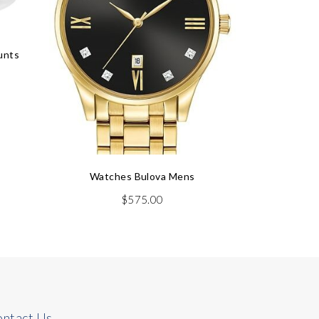
unts
Dia
Watches Bulova Mens
$
575.00
ntact Us