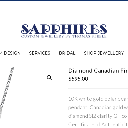
M DESIGN
SERVICES
BRIDAL
SHOP JEWELLERY
Diamond Canadian Fir
Expert Advice
Jewellery Purchasing
Watch Repair
Appraisals
Repairs
Bridal Warranty
Diamond Buying Guide
Lab Grown Jewellery
Wedding Bands
Ever&Ever Bridal
Diamond Engagement Rings
Clearance
Estate
Watches
Rings
Necklaces
Earrings
Bracelets
Shop All Jewellery
$
595.00
10K white gold polar bea
pendant; Canadian gold w
diamond SI2 clarity G-I col
Certificate of Authentic