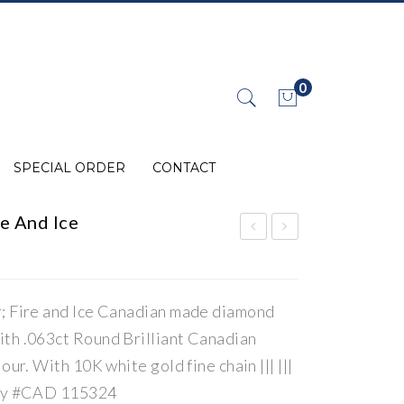
0
No products in the cart.
SPECIAL ORDER
CONTACT
e And Ice
iam
iam
ond
ond
Can
Can
r; Fire and Ice Canadian made diamond
adi
adi
ith .063ct Round Brilliant Canadian
an
an
our. With 10K white gold fine chain ||| |||
Fir
Fir
ity #CAD 115324
e
e