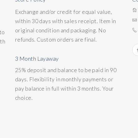
Exchange and/or credit for equal value,
within 30 days with sales receipt. Item in
original condition and packaging. No
to
refunds. Custom orders are final.
ith
3 Month Layaway
25% deposit and balance to be paid in 90
days. Flexibility in monthly payments or
pay balance in full within 3 months. Your
choice.