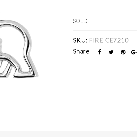
SOLD
SKU:
FIREICE7210
Share