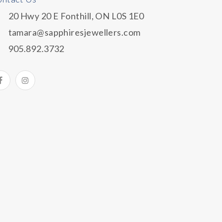
20 Hwy 20 E Fonthill, ON L0S 1E0
tamara@sapphiresjewellers.com
905.892.3732