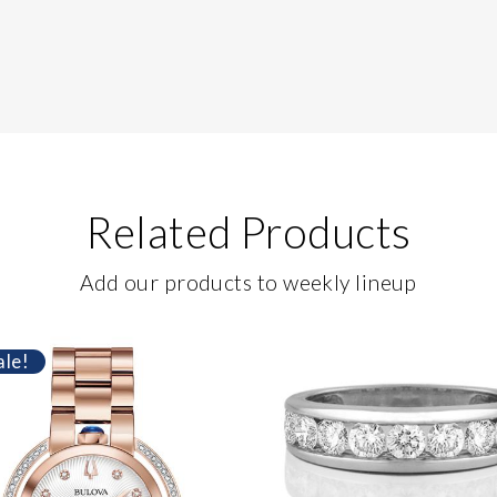
Related Products
Add our products to weekly lineup
ale!