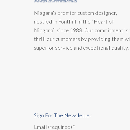
Niagara’s premier custom designer,
nestled in Fonthill in the “Heart of
Niagara” since 1988. Our commitment is 
thrill our customers by providing them w
superior service and exceptional quality.
Sign For The Newsletter
Email (required)
*