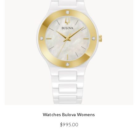
Watches Bulova Womens
$
995.00