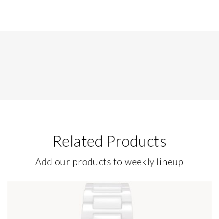
Related Products
Add our products to weekly lineup