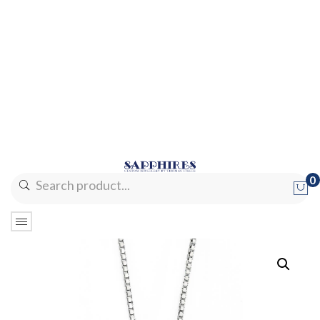
0
No products in the cart.