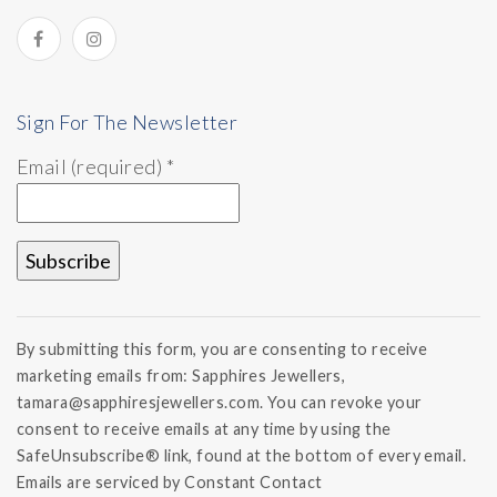
Sign For The Newsletter
Email (required)
*
Constant
Contact
By submitting this form, you are consenting to receive
Use.
marketing emails from: Sapphires Jewellers,
Please
tamara@sapphiresjewellers.com. You can revoke your
leave
this field
consent to receive emails at any time by using the
blank.
SafeUnsubscribe® link, found at the bottom of every email.
Emails are serviced by Constant Contact