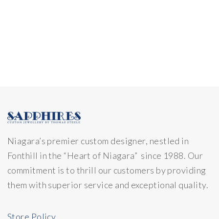
Niagara’s premier custom designer, nestled in
Fonthill in the “Heart of Niagara” since 1988. Our
commitment is to thrill our customers by providing
them with superior service and exceptional quality.
Store Policy