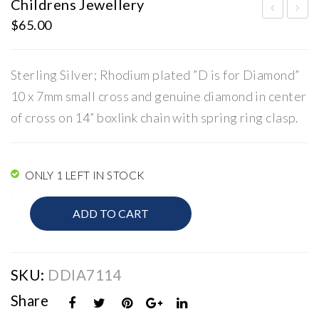
Childrens Jewellery
$
65.00
hild
hild
ren
ren
s
s
Sterling Silver; Rhodium plated ”D is for Diamond”
Jew
Jew
10 x 7mm small cross and genuine diamond in center
elle
elle
of cross on 14” boxlink chain with spring ring clasp.
ry
ry
ONLY 1 LEFT IN STOCK
Childrens
ADD TO CART
Jewellery
quantity
SKU:
DDIA7114
Share