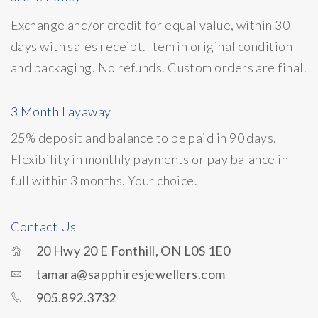
Exchange and/or credit for equal value, within 30
days with sales receipt. Item in original condition
and packaging. No refunds. Custom orders are final.
3 Month Layaway
25% deposit and balance to be paid in 90 days.
Flexibility in monthly payments or pay balance in
full within 3 months. Your choice.
Contact Us
20 Hwy 20 E Fonthill, ON L0S 1E0
tamara@sapphiresjewellers.com
905.892.3732