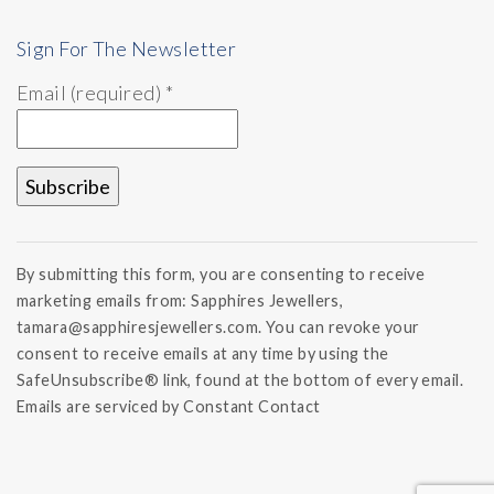
Sign For The Newsletter
Email (required)
*
Constant
Contact
By submitting this form, you are consenting to receive
Use.
marketing emails from: Sapphires Jewellers,
Please
tamara@sapphiresjewellers.com. You can revoke your
leave
this field
consent to receive emails at any time by using the
blank.
SafeUnsubscribe® link, found at the bottom of every email.
Emails are serviced by Constant Contact