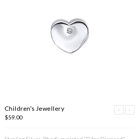
Children’s Jewellery
$
59.00
hild
hild
ren’
ren’
s
s