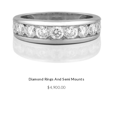
Diamond Rings And Semi Mounts
$
4,900.00