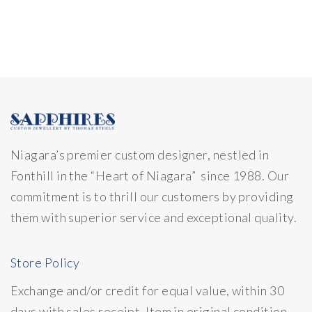
Niagara’s premier custom designer, nestled in
Fonthill in the “Heart of Niagara” since 1988. Our
commitment is to thrill our customers by providing
them with superior service and exceptional quality.
Store Policy
Exchange and/or credit for equal value, within 30
days with sales receipt. Item in original condition