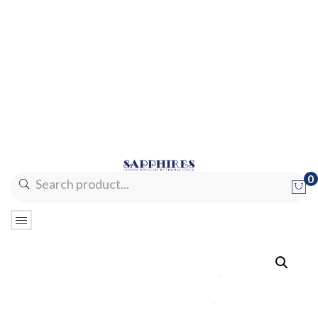
0
No products in the cart.