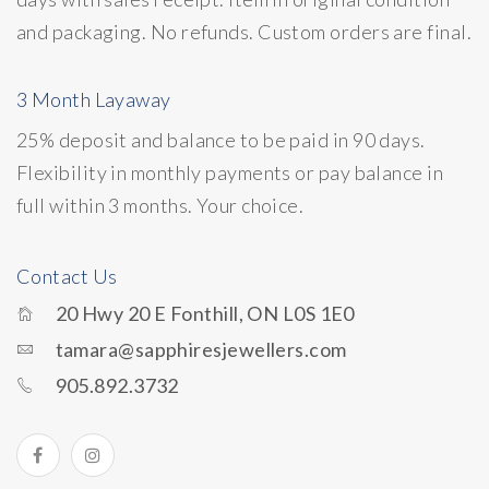
and packaging. No refunds. Custom orders are final.
3 Month Layaway
25% deposit and balance to be paid in 90 days.
Flexibility in monthly payments or pay balance in
full within 3 months. Your choice.
Contact Us
20 Hwy 20 E Fonthill, ON L0S 1E0
tamara@sapphiresjewellers.com
905.892.3732