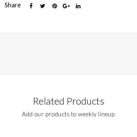
Share
Related Products
Add our products to weekly lineup