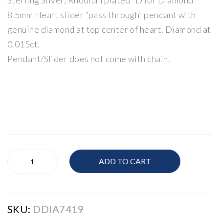
Sterling Silver, Rhodium plated “D for Diamond”
Jew
Jew
8.5mm Heart slider “pass through” pendant with
elle
elle
genuine diamond at top center of heart. Diamond at
ry
ry
0.015ct.
Pendant/Slider does not come with chain.
Children's
ADD TO CART
Jewellery
quantity
SKU:
DDIA7419