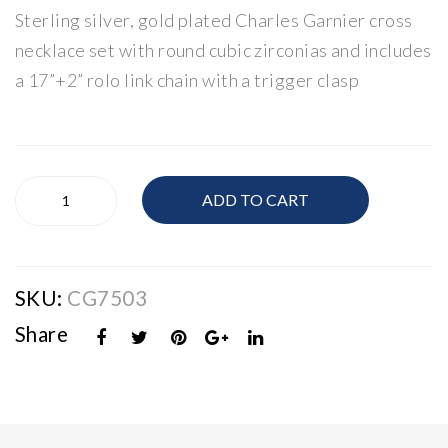
Sterling silver, gold plated Charles Garnier cross
nier
nier
Gol
Gol
necklace set with round cubic zirconias and includes
d
d
a 17”+2” rolo link chain with a trigger clasp
Pla
Pla
ted
ted
Silv
Silv
Charles
er
er
ADD TO CART
Garnier
CZ
CZ
Gold
Rin
Ho
Plated
g
ops
Silver
SKU:
CG7503
CZ
Cross
Share
quantity