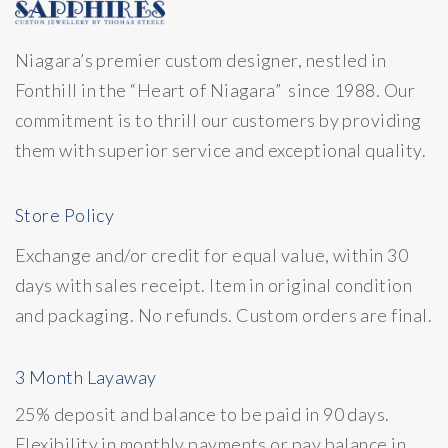
Niagara’s premier custom designer, nestled in
Fonthill in the “Heart of Niagara” since 1988. Our
commitment is to thrill our customers by providing
them with superior service and exceptional quality.
Store Policy
Exchange and/or credit for equal value, within 30
days with sales receipt. Item in original condition
and packaging. No refunds. Custom orders are final.
3 Month Layaway
25% deposit and balance to be paid in 90 days.
Flexibility in monthly payments or pay balance in