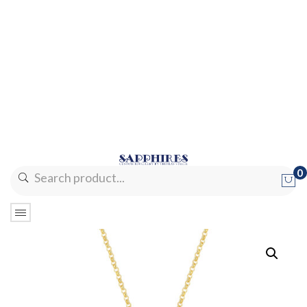
0
No products in the cart.