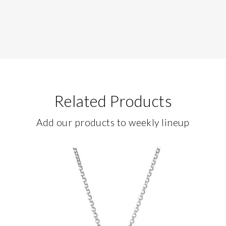
Related Products
Add our products to weekly lineup