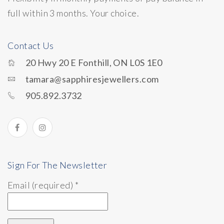
full within 3 months. Your choice.
Contact Us
20 Hwy 20 E Fonthill, ON L0S 1E0
tamara@sapphiresjewellers.com
905.892.3732
Sign For The Newsletter
Email (required)
*