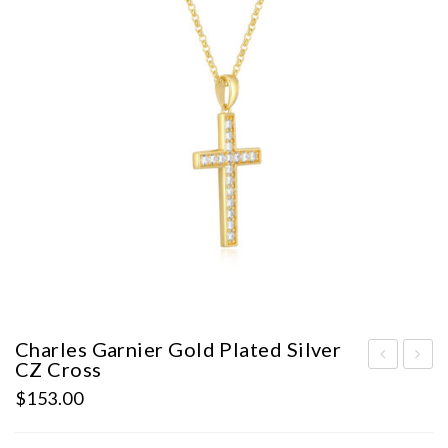
Charles Garnier Gold Plated Silver
CZ Cross
harl
harl
$
153.00
es
es
Gar
Gar