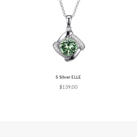
S Silver ELLE
$
139.00