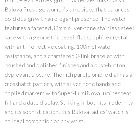
Bold, elevated design characterizes this Classic
me
Wa
Bulova Prestige women’s timepiece that balances
n’s
tch
bold design with an elegant presence. The watch
Wa
features a faceted 32mm silver-tone stainless steel
tch
case with a geometric bezel, flat sapphire crystal
with anti-reflective coating, 100m of water
resistance, and a chamfered 3-link bracelet with
brushed and polished finishes and a push-button
deployant closure. The rich purple ombre dial has a
crosshatch pattern, with silver-tone hands and
applied markers with Super-LumiNova luminescent
fill and a date display. Striking in both its modernity
and its sophistication, this Bulova ladies’ watch is
an ideal companion on any wrist.