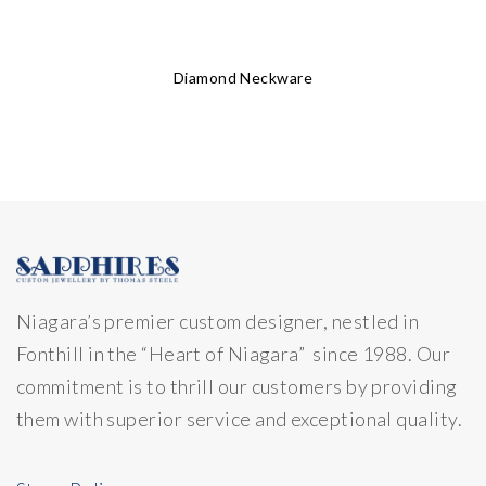
Diamond Neckware
Niagara’s premier custom designer, nestled in
Fonthill in the “Heart of Niagara” since 1988. Our
commitment is to thrill our customers by providing
them with superior service and exceptional quality.