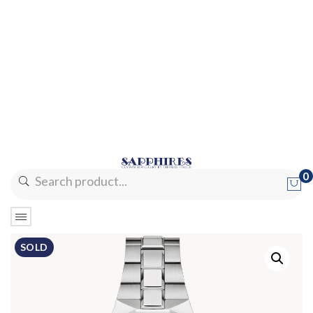
0
No products in the cart.
SOLD