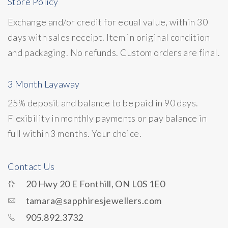
Store Policy
Exchange and/or credit for equal value, within 30
days with sales receipt. Item in original condition
and packaging. No refunds. Custom orders are final.
3 Month Layaway
25% deposit and balance to be paid in 90 days.
Flexibility in monthly payments or pay balance in
full within 3 months. Your choice.
Contact Us
20 Hwy 20 E Fonthill, ON L0S 1E0
tamara@sapphiresjewellers.com
905.892.3732