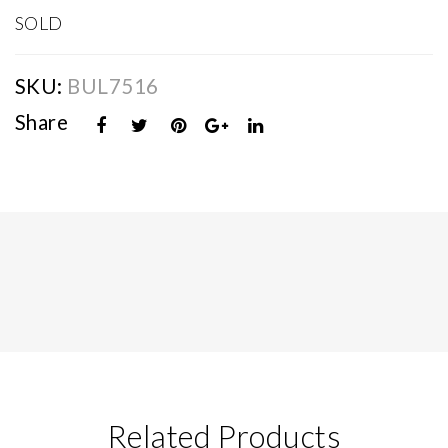
SOLD
SKU:
BUL7516
Share
Related Products