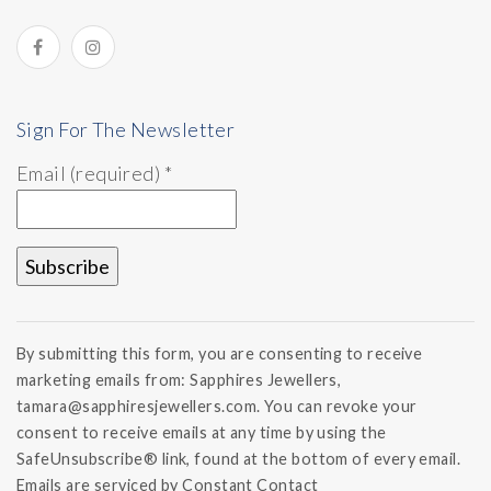
Sign For The Newsletter
Email (required)
*
Constant
Contact
By submitting this form, you are consenting to receive
Use.
marketing emails from: Sapphires Jewellers,
Please
tamara@sapphiresjewellers.com. You can revoke your
leave
this field
consent to receive emails at any time by using the
blank.
SafeUnsubscribe® link, found at the bottom of every email.
Emails are serviced by Constant Contact