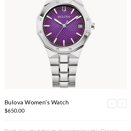
Bulova Women’s Watch
$
650.00
ulo
en’s
va
Bul
Wo
ova