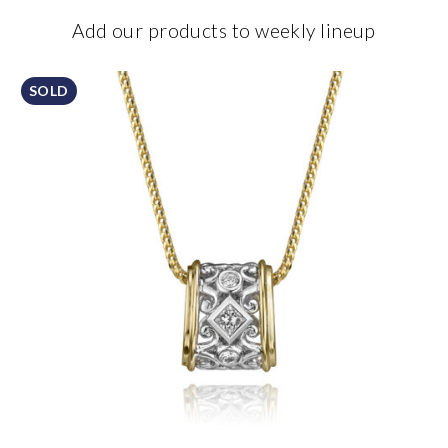
Add our products to weekly lineup
SOLD