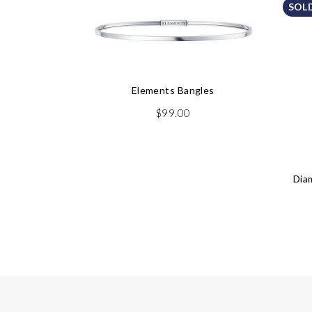
SOL
Elements Bangles
$
99.00
Dia