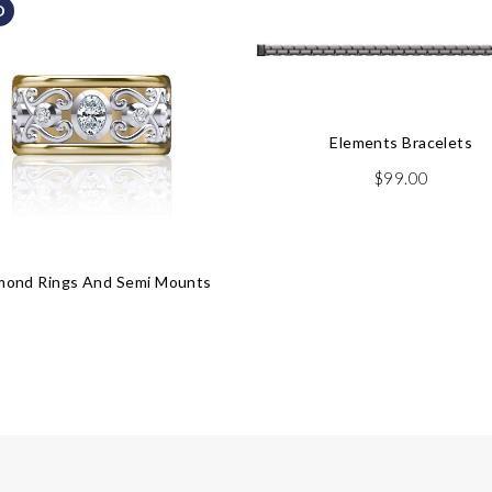
D
Elements Bracelets
$
99.00
mond Rings And Semi Mounts