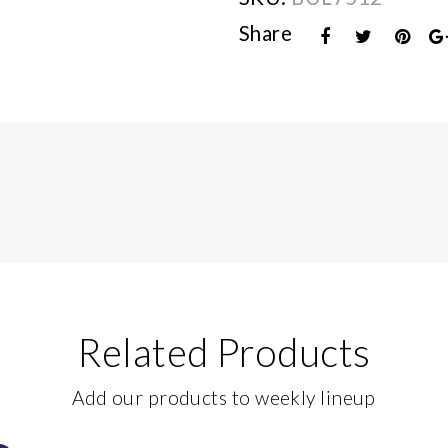
Share
Related Products
Add our products to weekly lineup