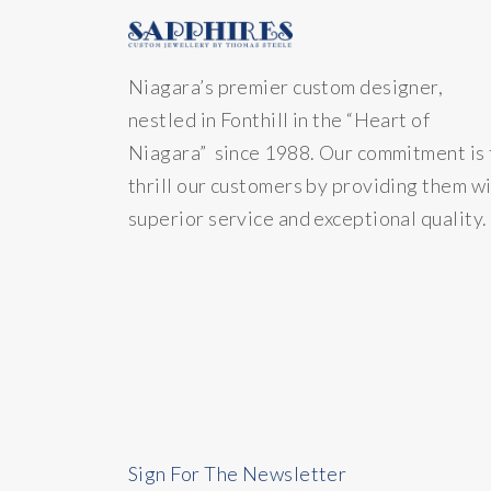
Niagara’s premier custom designer,
nestled in Fonthill in the “Heart of
Niagara” since 1988. Our commitment is 
thrill our customers by providing them w
superior service and exceptional quality.
Sign For The Newsletter