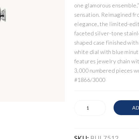
one glamorous ensemble,”
sensation. Reimagined fr
elegance, the limited-edi
faceted silver-tone stainl
shaped case finished with
white dial with blue minu
features jewelry chain wi
3,000 numbered pieces w
#1866/3000
Bulova
AD
Women's
Watch
quantity
SKU:
BUL7512