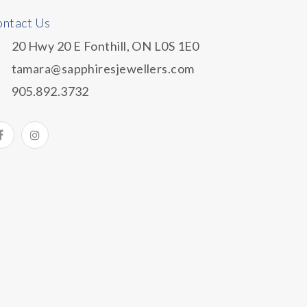
ntact Us
20 Hwy 20 E Fonthill, ON L0S 1E0
tamara@sapphiresjewellers.com
905.892.3732