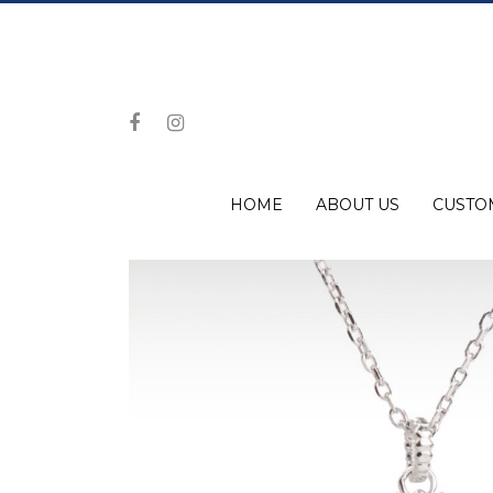
HOME
ABOUT US
CUSTO