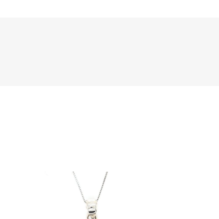
Sale!