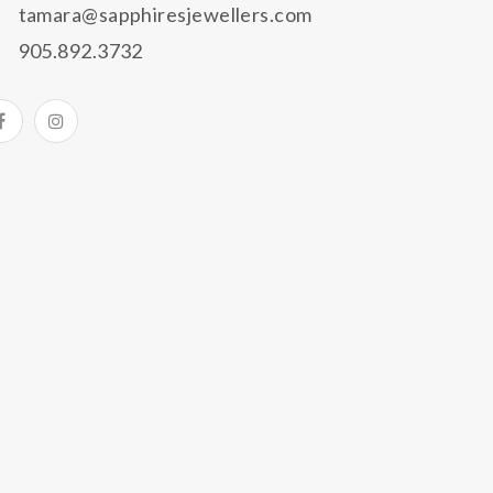
tamara@sapphiresjewellers.com
905.892.3732