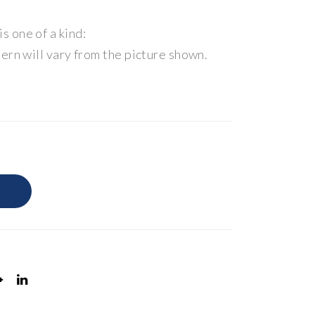
 one of a kind:
ern will vary from the picture shown.