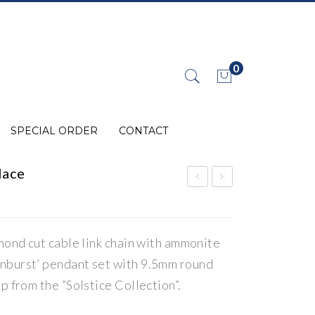
0
No products in the cart.
SPECIAL ORDER
CONTACT
lace
mm
lem
olit
ent
.
.
e
s
mond cut cable link chain with ammonite
Silv
Lin
nburst’ pendant set with 9.5mm round
er
ks
p from the ”Solstice Collection”.
Rin
”
g