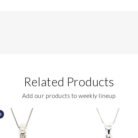
Related Products
Add our products to weekly lineup
D