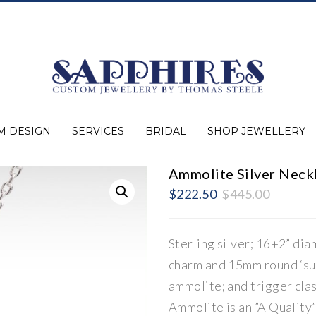
M DESIGN
SERVICES
BRIDAL
SHOP JEWELLERY
Ammolite Silver Neck
Expert Advice
Jewellery Purchasing
Watch Repair
Appraisals
Repairs
Bridal Warranty
Diamond Buying Guide
Lab Grown Jewellery
Wedding Bands
Ever&Ever Bridal
Diamond Engagement Rings
Clearance
Estate
Watches
Rings
Necklaces
Earrings
Bracelets
Shop All Jewellery
Original
Current
$
222.50
$
445.00
price
price
was:
is:
$445.00
$222.50
Sterling silver; 16+2” dia
charm and 15mm round ‘su
ammolite; and trigger clas
Ammolite is an ”A Quality