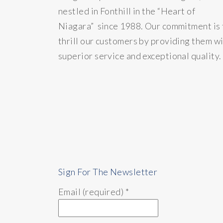
nestled in Fonthill in the “Heart of
Niagara” since 1988. Our commitment is 
thrill our customers by providing them w
superior service and exceptional quality.
Sign For The Newsletter
Email (required)
*