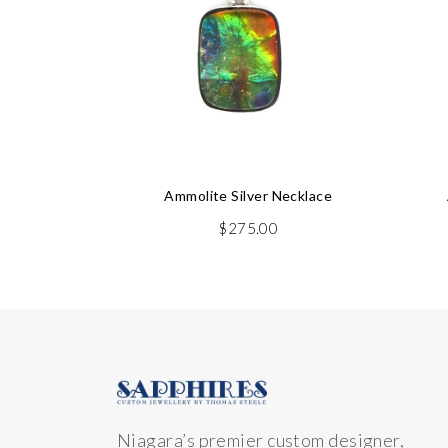
Ammolite Silver Necklace
$
275.00
Niagara’s premier custom designer,