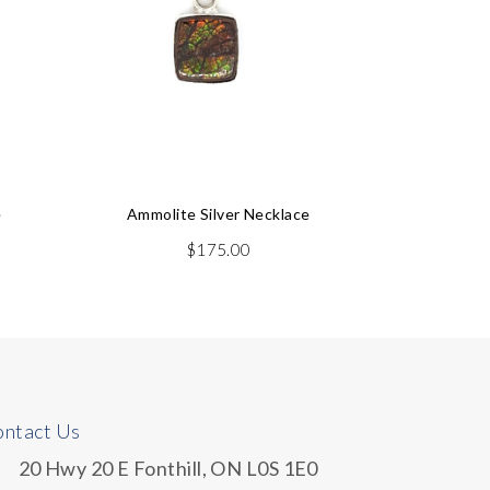
e
Ammolite Silver Necklace
Ammol
$
175.00
$
44
ntact Us
20 Hwy 20 E Fonthill, ON L0S 1E0