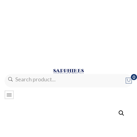
0
No products in the cart.