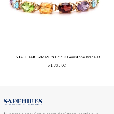
ESTATE 14K Gold Multi Colour Gemstone Bracelet
$
1,335.00
Niagara’s premier custom designer, nestled in