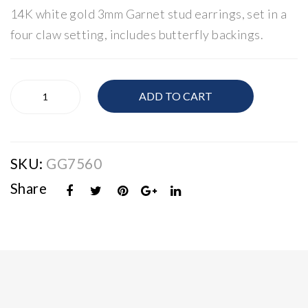
14K white gold 3mm Garnet stud earrings, set in a
Ov
18
al
K
four claw setting, includes butterfly backings.
Am
Rub
eth
y &
14K
yst
Dia
ADD TO CART
White
&
mo
Gold
Dia
nd
Garnet
Stud
mo
Swi
SKU:
GG7560
Earrings
nd
rl
quantity
Pet
Rin
Share
al
g
Rin
g