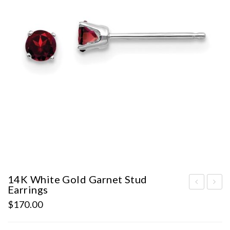
14K White Gold Garnet Stud
Earrings
hite
ST
$
170.00
Gol
AT
d
E