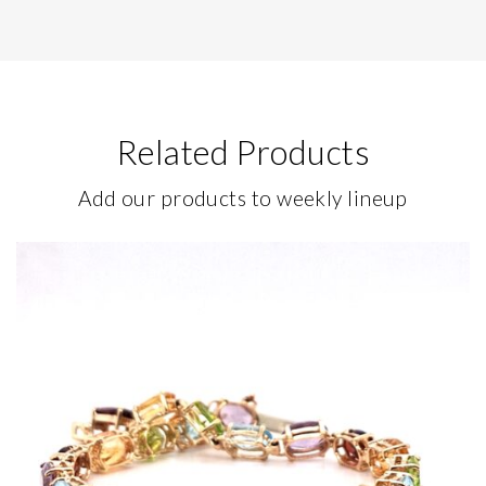
Related Products
Add our products to weekly lineup