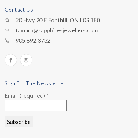
Contact Us
20 Hwy 20 E Fonthill, ON L0S 1E0
tamara@sapphiresjewellers.com
905.892.3732
Sign For The Newsletter
Email (required)
*
Constant