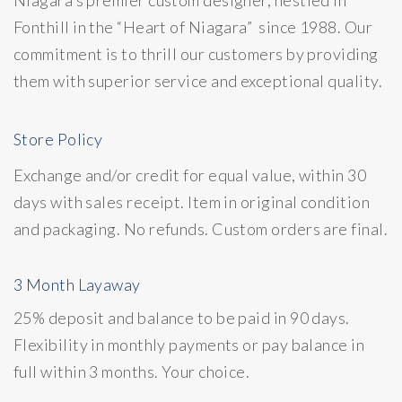
Fonthill in the “Heart of Niagara” since 1988. Our
commitment is to thrill our customers by providing
them with superior service and exceptional quality.
Store Policy
Exchange and/or credit for equal value, within 30
days with sales receipt. Item in original condition
and packaging. No refunds. Custom orders are final.
3 Month Layaway
25% deposit and balance to be paid in 90 days.
Flexibility in monthly payments or pay balance in
full within 3 months. Your choice.