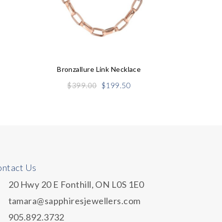
S
Bronzallure Link Necklace
Original
Current
$
399.00
$
199.50
price
price
was:
is:
$399.00.
$199.50.
ntact Us
20 Hwy 20 E Fonthill, ON L0S 1E0
tamara@sapphiresjewellers.com
905.892.3732