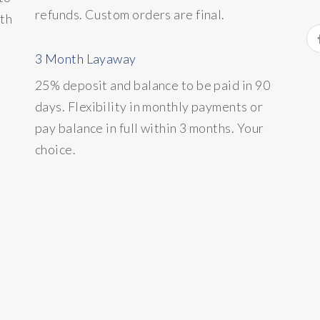
refunds. Custom orders are final.
ith
3 Month Layaway
25% deposit and balance to be paid in 90
days. Flexibility in monthly payments or
pay balance in full within 3 months. Your
choice.