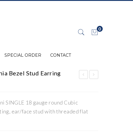
0
No products in the cart.
SPECIAL ORDER
CONTACT
ia Bezel Stud Earring
4K
0K
Gol
Wh
d
ite
ini SINGLE 18 gauge round Cubic
Cub
Gol
tting, ear/face stud with threaded flat
ic
d
Zir
Cru
con
cifi