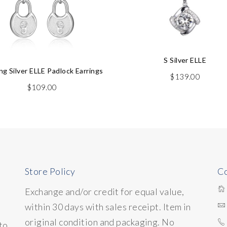
S Silver ELLE
ing Silver ELLE Padlock Earrings
$
139.00
$
109.00
Store Policy
Co
Exchange and/or credit for equal value,
within 30 days with sales receipt. Item in
original condition and packaging. No
to