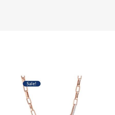
Sale!