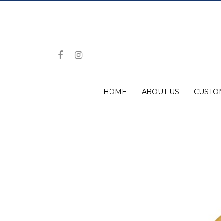
HOME
ABOUT US
CUSTO