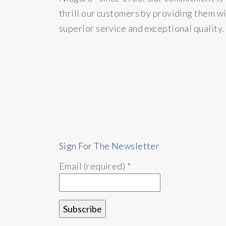
thrill our customers by providing them w
superior service and exceptional quality.
Sign For The Newsletter
Email (required)
*