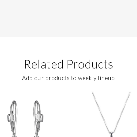
Related Products
Add our products to weekly lineup