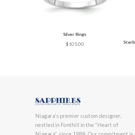
Silver Rings
Sterl
$
105.00
Niagara’s premier custom designer,
nestled in Fonthill in the “Heart of
Niagara” since 1988. Our commitment is 