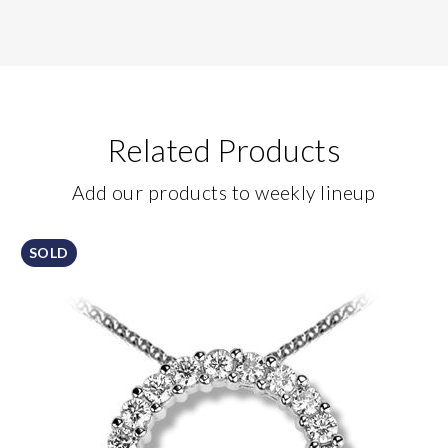
Related Products
Add our products to weekly lineup
SOLD