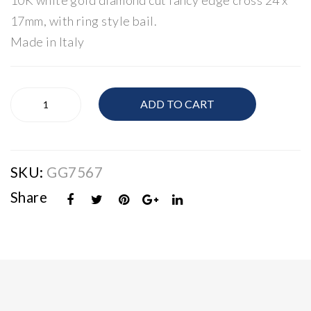
10K white gold diamond cut fancy edge cross 24 x
Gol
ss
17mm, with ring style bail.
d
Pen
Made in Italy
Cro
dan
ss
t
10K
ADD TO CART
White
Gold
Cross
quantity
SKU:
GG7567
Share