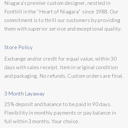
Niagara’s premier custom designer, nestled in
Fonthill in the “Heart of Niagara” since 1988. Our
commitment is to thrill our customers by providing
them with superior service and exceptional quality.
Store Policy
Exchange and/or credit for equal value, within 30
days with sales receipt. Item in original condition
and packaging. No refunds. Custom orders are final.
3 Month Layaway
25% deposit and balance to be paid in 90 days.
Flexibility in monthly payments or pay balance in
full within 3 months. Your choice.