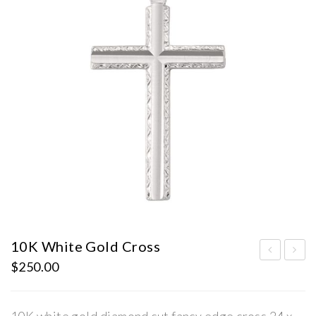
10K White Gold Cross
$
250.00
0K
old
Wh
CZ
ite
Cro