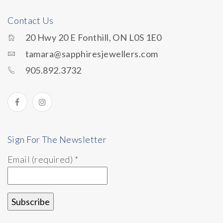
Contact Us
20 Hwy 20 E Fonthill, ON L0S 1E0
tamara@sapphiresjewellers.com
905.892.3732
Sign For The Newsletter
Email (required)
*