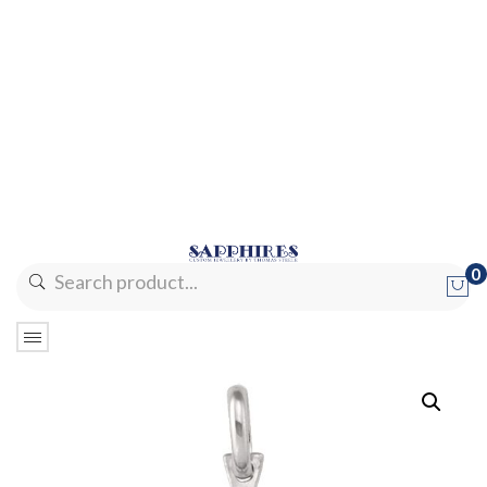
0
No products in the cart.