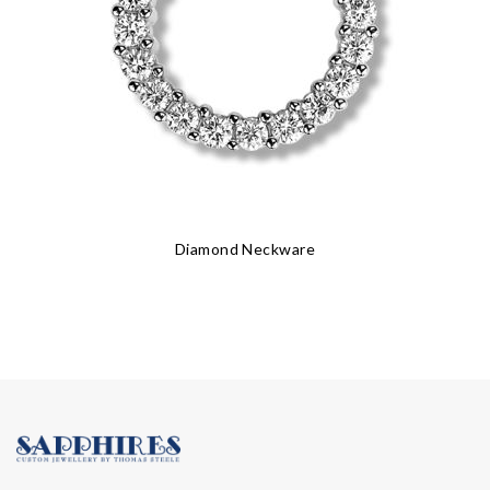
Diamond Neckware