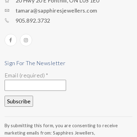
20 Hwy 20 E Fonthill, ON L0S 1E0
tamara@sapphiresjewellers.com
905.892.3732
Sign For The Newsletter
Email (required)
*
Constant
Contact
By submitting this form, you are consenting to receive
Use.
marketing emails from: Sapphires Jewellers,
Please