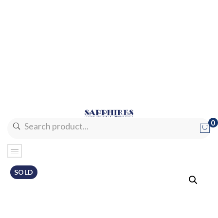
0
No products in the cart.
SOLD