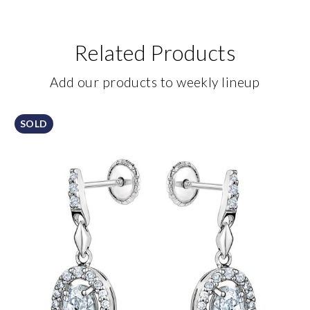
Related Products
Add our products to weekly lineup
SOLD