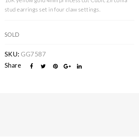
10K yellow gold 4mm princess cut Cubic Zirconia
ss
ss
stud earrings set in four claw settings.
Cut
Cut
CZ
CZ
Stu
Stu
SOLD
d
d
Ear
Ear
SKU:
GG7587
rin
rin
Share
gs
gs