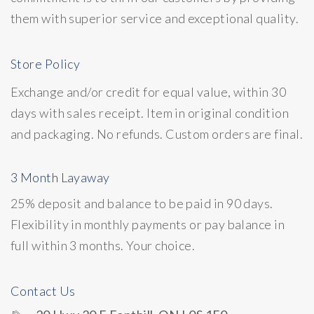
them with superior service and exceptional quality.
Store Policy
Exchange and/or credit for equal value, within 30
days with sales receipt. Item in original condition
and packaging. No refunds. Custom orders are final.
3 Month Layaway
25% deposit and balance to be paid in 90 days.
Flexibility in monthly payments or pay balance in
full within 3 months. Your choice.
Contact Us