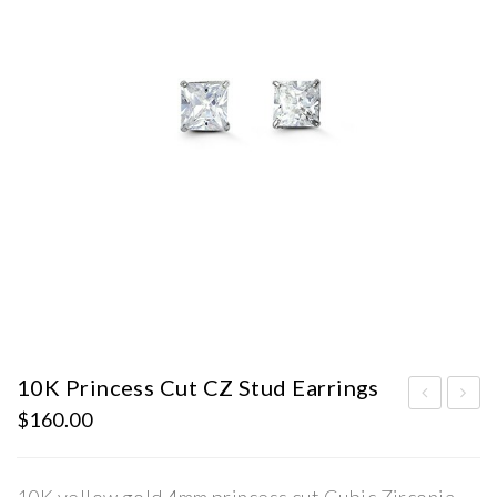
10K Princess Cut CZ Stud Earrings
$
160.00
0K
0K
Pri
Pri
nce
nce