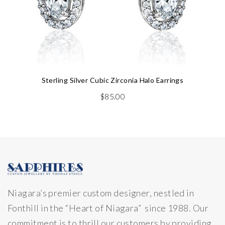
Sterling Silver Cubic Zirconia Halo Earrings
$
85.00
Niagara’s premier custom designer, nestled in
Fonthill in the “Heart of Niagara” since 1988. Our
commitment is to thrill our customers by providing