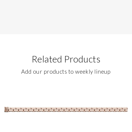
Related Products
Add our products to weekly lineup