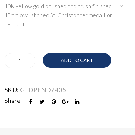
10K yellow gold polished and brush finished 11 x
Gol
n
d
Nec
15mm oval shaped St. Christopher medallion
Cru
klac
pendant.
cifi
e
x
14
K
10K
Gol
ADD TO CART
Gold
d
St.
Christopher
Medallion
SKU:
GLDPEND7405
Pendant
quantity
Share