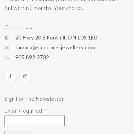
full within 3 months. Your choice.
Contact Us
20 Hwy 20 E Fonthill, ON L0S 1E0
tamara@sapphiresjewellers.com
905.892.3732
Sign For The Newsletter
Email (required)
*