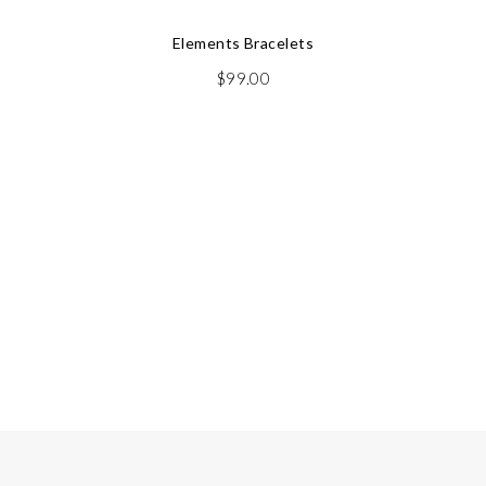
Elements Bracelets
$
99.00