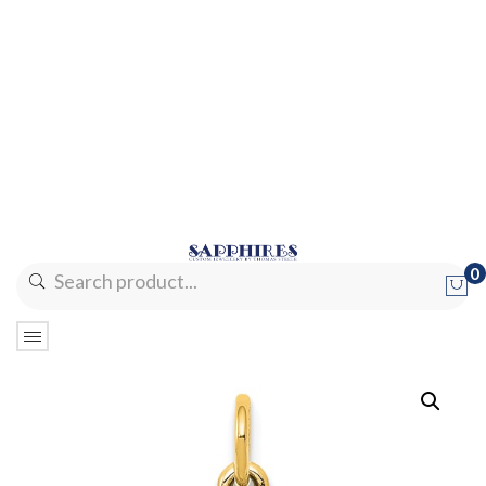
0
No products in the cart.