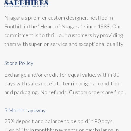
Niagara’s premier custom designer, nestled in
Fonthill in the “Heart of Niagara” since 1988. Our
commitment is to thrill our customers by providing
them with superior service and exceptional quality.
Store Policy
Exchange and/or credit for equal value, within 30
days with sales receipt. Item in original condition
and packaging. No refunds. Custom orders are final.
3 Month Layaway
25% deposit and balance to be paid in 90 days.
Flexibility in monthly payments or pay balance in