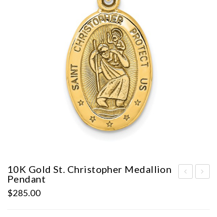
10K Gold St. Christopher Medallion
Pendant
0K
earl
$
285.00
Wh
Sta
ite
tio