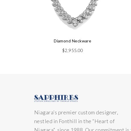
Diamond Neckware
$
2,955.00
Niagara’s premier custom designer,
nestled in Fonthill in the “Heart of
Niagara” since 1988. Our commitment is 