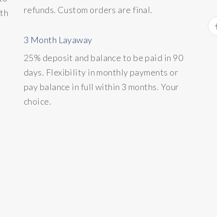
refunds. Custom orders are final.
ith
3 Month Layaway
25% deposit and balance to be paid in 90
days. Flexibility in monthly payments or
pay balance in full within 3 months. Your
choice.