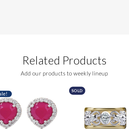
Related Products
Add our products to weekly lineup
SOLD
ale!