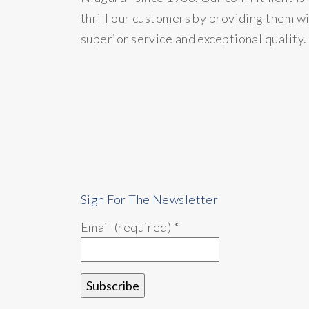
thrill our customers by providing them w
superior service and exceptional quality.
Sign For The Newsletter
Email (required)
*