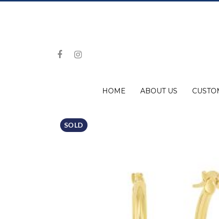
HOME
ABOUT US
CUSTO
SOLD