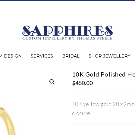
M DESIGN
SERVICES
BRIDAL
SHOP JEWELLERY
10K Gold Polished Ho
Expert Advice
Jewellery Purchasing
Watch Repair
Appraisals
Repairs
Bridal Warranty
Diamond Buying Guide
Lab Grown Jewellery
Wedding Bands
Ever&Ever Bridal
Diamond Engagement Rings
Clearance
Estate
Watches
Rings
Necklaces
Earrings
Bracelets
Shop All Jewellery
$
450.00
10K yellow gold 28 x 2mm
closure