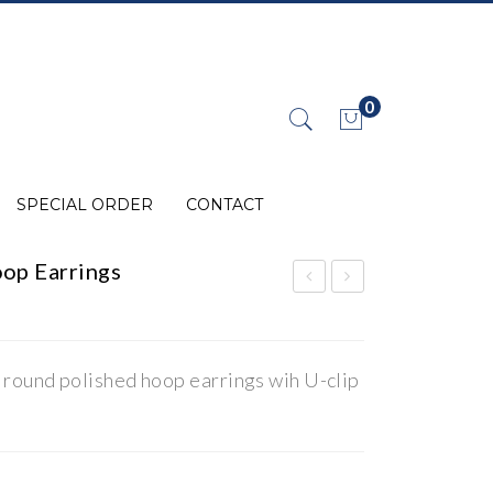
0
No products in the cart.
SPECIAL ORDER
CONTACT
op Earrings
0K
0K
Gol
Gol
d
d
 round polished hoop earrings wih U-clip
Pol
Pol
ish
ish
ed
ed
Ho
Ho