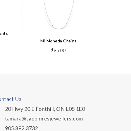
unts
Mi-Moneda Chains
$
85.00
ntact Us
20 Hwy 20 E Fonthill, ON L0S 1E0
tamara@sapphiresjewellers.com
905.892.3732