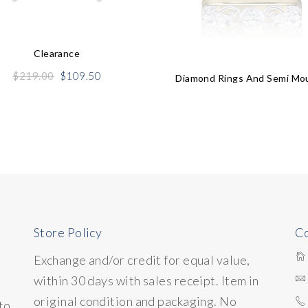
Clearance
Original
Current
$
219.00
$
109.50
Diamond Rings And Semi Mo
price
price
was:
is:
$219.00.
$109.50.
Store Policy
Co
Exchange and/or credit for equal value,
within 30 days with sales receipt. Item in
original condition and packaging. No
to