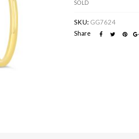
SOLD
SKU:
GG7624
Share