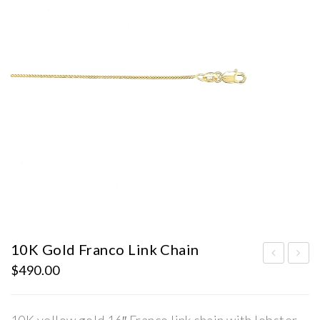
10K Gold Franco Link Chain
$
490.00
0K
0K
Gol
Gol
d
d