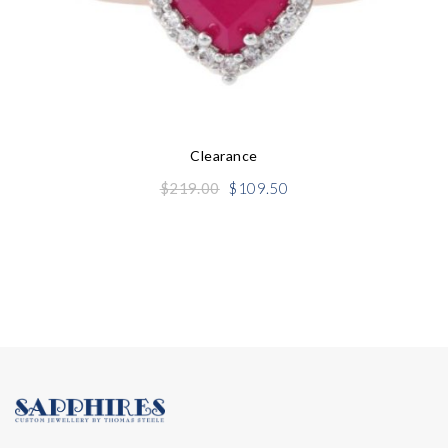
Clearance
Original
Current
$
219.00
$
109.50
price
price
was:
is:
$219.00.
$109.50.