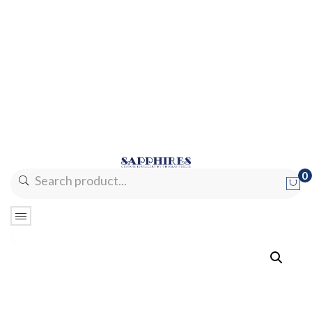
0
No products in the cart.