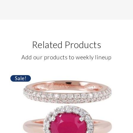
Related Products
Add our products to weekly lineup
Sale!