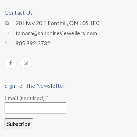
Contact Us
20 Hwy 20 E Fonthill, ON L0S 1E0
tamara@sapphiresjewellers.com
905.892.3732
Sign For The Newsletter
Email (required)
*