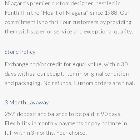
Niagara’s premier custom designer, nestled in
Fonthill in the “Heart of Niagara” since 1988. Our
commitment is to thrill our customers by providing
them with superior service and exceptional quality.
Store Policy
Exchange and/or credit for equal value, within 30
days with sales receipt. Item in original condition
and packaging. No refunds. Custom orders are final.
3 Month Layaway
25% deposit and balance to be paid in 90 days.
Flexibility in monthly payments or pay balance in
full within 3 months. Your choice.