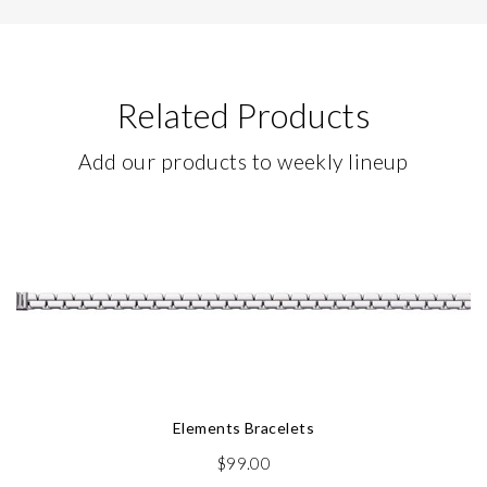
Related Products
Add our products to weekly lineup
Elements Bracelets
$
99.00