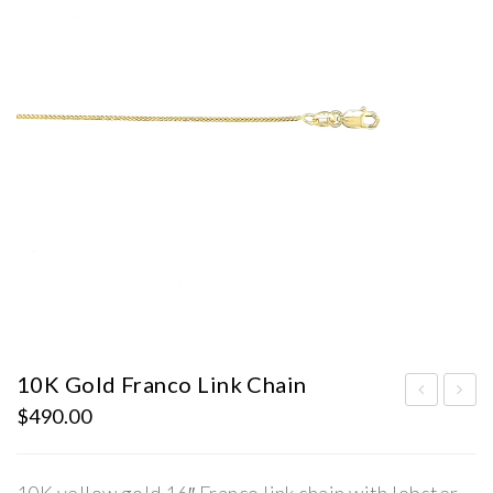
10K Gold Franco Link Chain
$
490.00
0K
0K
Gol
Gol
d
d