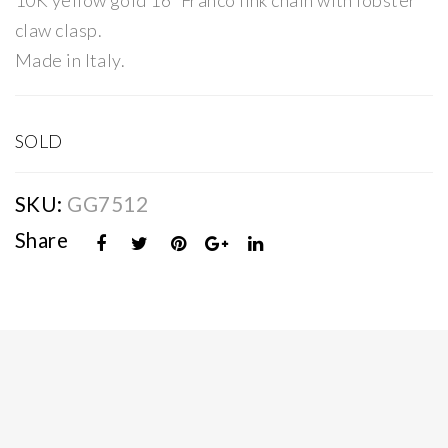
10K yellow gold 16″ Franco link chain with lobster
Op
Fra
claw clasp.
en
nco
Made in Italy.
Cur
Lin
b
k
Lin
Cha
SOLD
k
in
Cha
SKU:
GG7512
in
Share