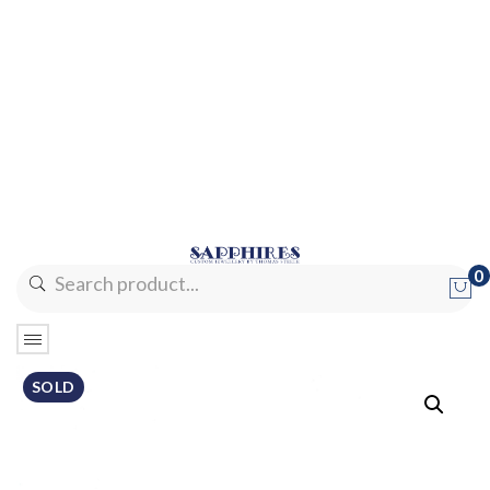
0
No products in the cart.
SOLD