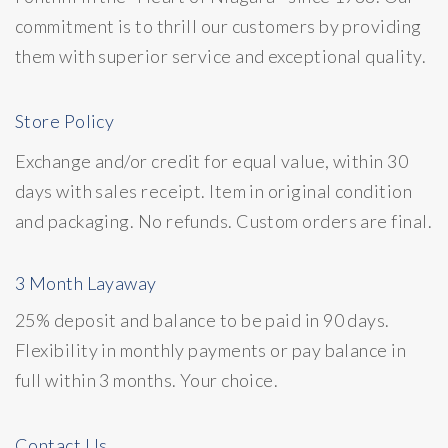
commitment is to thrill our customers by providing
them with superior service and exceptional quality.
Store Policy
Exchange and/or credit for equal value, within 30
days with sales receipt. Item in original condition
and packaging. No refunds. Custom orders are final.
3 Month Layaway
25% deposit and balance to be paid in 90 days.
Flexibility in monthly payments or pay balance in
full within 3 months. Your choice.
Contact Us