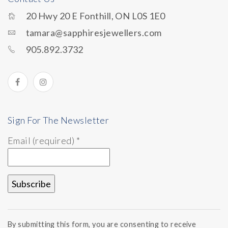
20 Hwy 20 E Fonthill, ON L0S 1E0
tamara@sapphiresjewellers.com
905.892.3732
Sign For The Newsletter
Email (required)
*
Constant
Contact
By submitting this form, you are consenting to receive