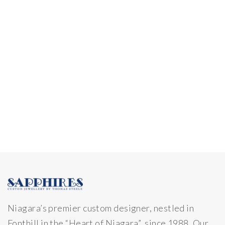
Niagara’s premier custom designer, nestled in
Fonthill in the “Heart of Niagara” since 1988. Our