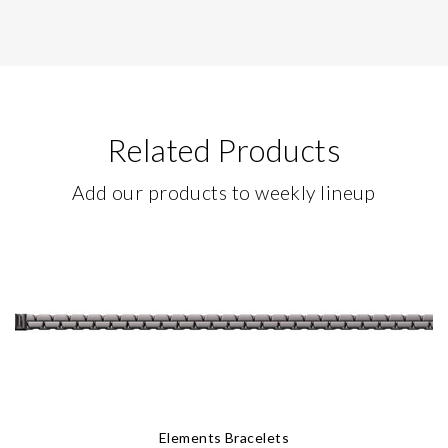
Related Products
Add our products to weekly lineup
Elements Bracelets