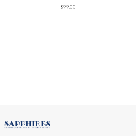
$
99.00