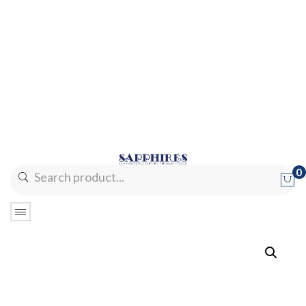
0
No products in the cart.