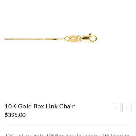
10K Gold Box Link Chain
$
395.00
0K
0K
Gol
Gol
d
d