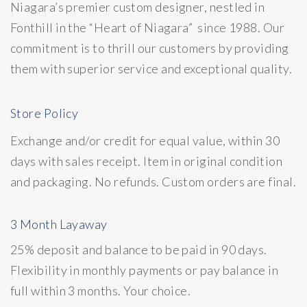
Niagara’s premier custom designer, nestled in
Fonthill in the “Heart of Niagara” since 1988. Our
commitment is to thrill our customers by providing
them with superior service and exceptional quality.
Store Policy
Exchange and/or credit for equal value, within 30
days with sales receipt. Item in original condition
and packaging. No refunds. Custom orders are final.
3 Month Layaway
25% deposit and balance to be paid in 90 days.
Flexibility in monthly payments or pay balance in
full within 3 months. Your choice.