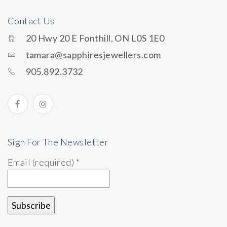
Contact Us
20 Hwy 20 E Fonthill, ON L0S 1E0
tamara@sapphiresjewellers.com
905.892.3732
Sign For The Newsletter
Email (required)
*