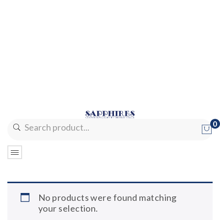
0
No products in the cart.
No products were found matching
your selection.