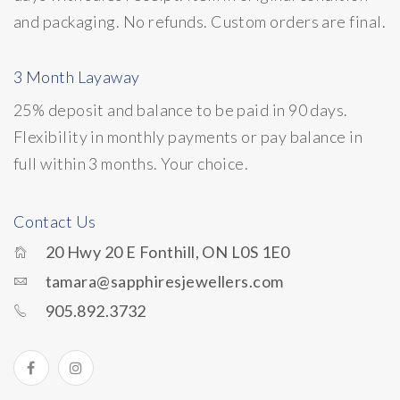
and packaging. No refunds. Custom orders are final.
3 Month Layaway
25% deposit and balance to be paid in 90 days.
Flexibility in monthly payments or pay balance in
full within 3 months. Your choice.
Contact Us
20 Hwy 20 E Fonthill, ON L0S 1E0
tamara@sapphiresjewellers.com
905.892.3732