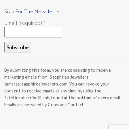
Sign For The Newsletter
Email (required)
*
Constant
Contact
By submitting this form, you are consenting to receive
Use.
marketing emails from: Sapphires Jewellers,
Please
tamara@sapphiresjewellers.com. You can revoke your
leave
this field
consent to receive emails at any time by using the
blank.
SafeUnsubscribe® link, found at the bottom of every email.
Emails are serviced by Constant Contact