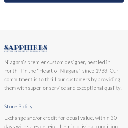
Niagara’s premier custom designer, nestled in
Fonthill in the “Heart of Niagara” since 1988. Our
commitment is to thrill our customers by providing
them with superior service and exceptional quality.
Store Policy
Exchange and/or credit for equal value, within 30
days with sales receipt. Item in original condition