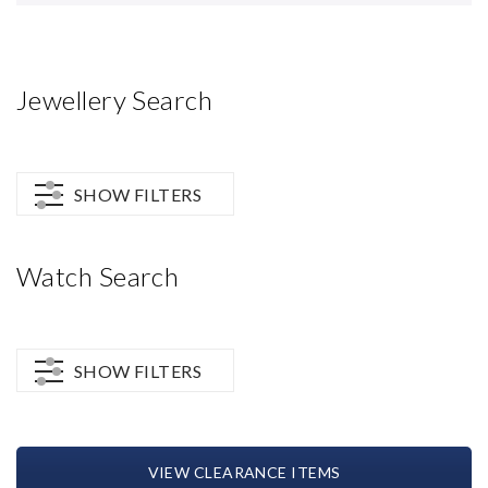
Jewellery Search
SHOW FILTERS
Watch Search
SHOW FILTERS
VIEW CLEARANCE ITEMS